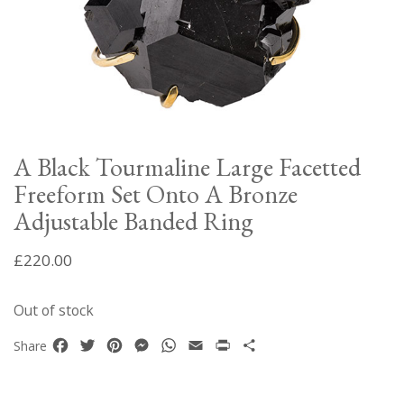
A Black Tourmaline Large Facetted
Freeform Set Onto A Bronze
Adjustable Banded Ring
£
220.00
Out of stock
Facebook
Twitter
Pinterest
Messenger
WhatsApp
Email
Print
Share
Share