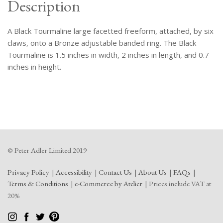
Description
A Black Tourmaline large facetted freeform, attached, by six
claws, onto a Bronze adjustable banded ring. The Black
Tourmaline is 1.5 inches in width, 2 inches in length, and 0.7
inches in height.
© Peter Adler Limited 2019
Privacy Policy
Accessibility
Contact Us
About Us
FAQs
Terms & Conditions
e-Commerce by Atelier
Prices include VAT at
20%