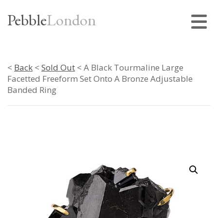
Pebble
London
<
Back
<
Sold Out
< A Black Tourmaline Large
Facetted Freeform Set Onto A Bronze Adjustable
Banded Ring