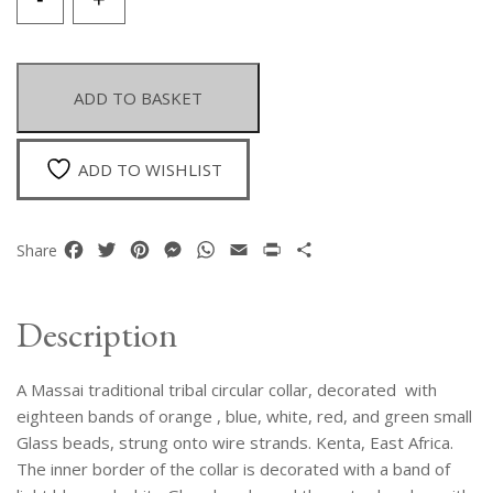
Massai
Tribal
Circular
Collar,
ADD TO BASKET
Decorated
With
Bands
ADD TO WISHLIST
Of
Orange,
Blue,
Facebook
Twitter
Pinterest
Messenger
WhatsApp
Email
Print
Share
Share
White,
Red,
And
Description
Green
Small
A Massai traditional tribal circular collar, decorated with
Glass
Beads.
eighteen bands of orange , blue, white, red, and green small
Kenya.
Glass beads, strung onto wire strands. Kenta, East Africa.
quantity
The inner border of the collar is decorated with a band of