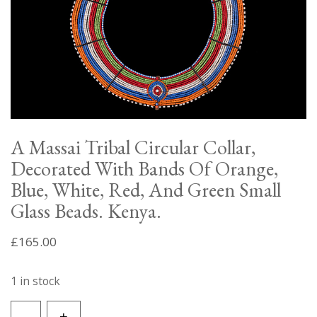
A Massai Tribal Circular Collar,
Decorated With Bands Of Orange,
Blue, White, Red, And Green Small
Glass Beads. Kenya.
£
165.00
1 in stock
A
-
+