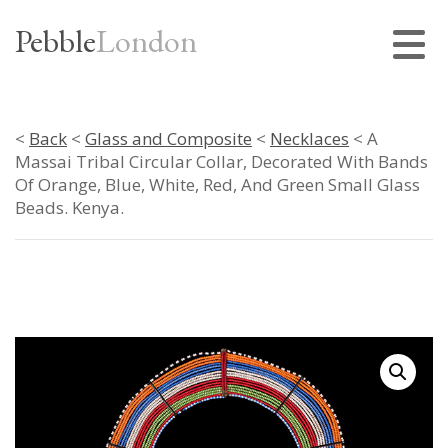
Pebble
London
<
Back
<
Glass and Composite
<
Necklaces
< A
Massai Tribal Circular Collar, Decorated With Bands
Of Orange, Blue, White, Red, And Green Small Glass
Beads. Kenya.