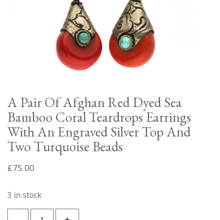
A Pair Of Afghan Red Dyed Sea
Bamboo Coral Teardrops Earrings
With An Engraved Silver Top And
Two Turquoise Beads
£
75.00
3 in stock
A
-
+