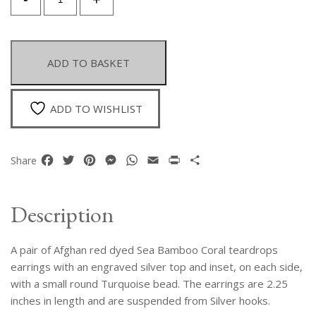
Pair
Of
Afghan
Red
ADD TO BASKET
Dyed
Sea
Bamboo
ADD TO WISHLIST
Coral
Teardrops
Earrings
Facebook
Twitter
Pinterest
Messenger
WhatsApp
Email
Print
Share
Share
With
An
Engraved
Description
Silver
Top
A pair of Afghan red dyed Sea Bamboo Coral teardrops
And
Two
earrings with an engraved silver top and inset, on each side,
Turquoise
with a small round Turquoise bead. The earrings are 2.25
Beads
inches in length and are suspended from Silver hooks.
quantity