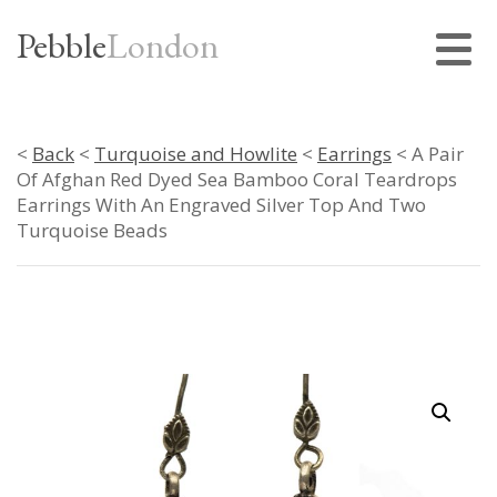
Pebble
London
<
Back
<
Turquoise and Howlite
<
Earrings
< A Pair
Of Afghan Red Dyed Sea Bamboo Coral Teardrops
Earrings With An Engraved Silver Top And Two
Turquoise Beads