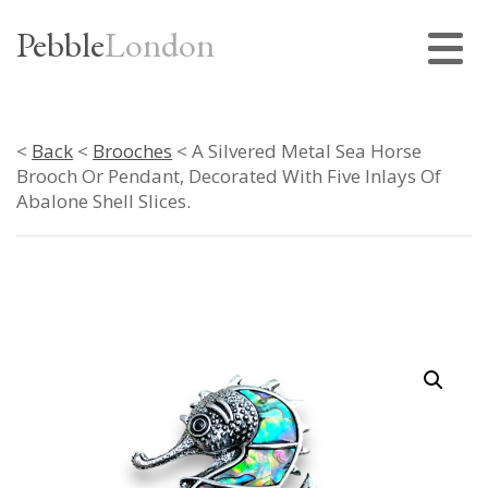
Pebble
London
<
Back
<
Brooches
< A Silvered Metal Sea Horse
Brooch Or Pendant, Decorated With Five Inlays Of
Abalone Shell Slices.