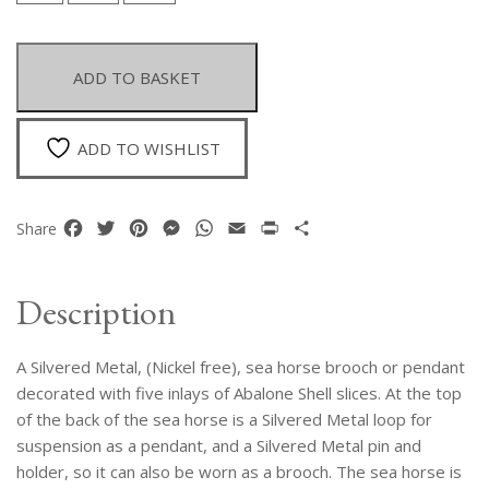
Metal
Sea
Horse
ADD TO BASKET
Brooch
Or
Pendant,
ADD TO WISHLIST
Decorated
With
Five
Facebook
Twitter
Pinterest
Messenger
WhatsApp
Email
Print
Share
Share
Inlays
Of
Abalone
Description
Shell
Slices.
A Silvered Metal, (Nickel free), sea horse brooch or pendant
quantity
decorated with five inlays of Abalone Shell slices. At the top
of the back of the sea horse is a Silvered Metal loop for
suspension as a pendant, and a Silvered Metal pin and
holder, so it can also be worn as a brooch. The sea horse is