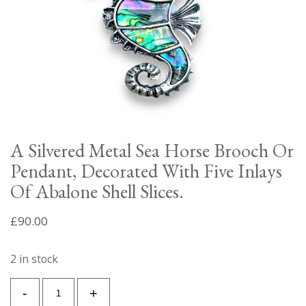
A Silvered Metal Sea Horse Brooch Or
Pendant, Decorated With Five Inlays
Of Abalone Shell Slices.
£
90.00
2 in stock
A
-
+
Silvered