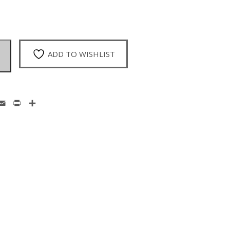
ADD TO WISHLIST
enger
hatsApp
Email
Print
Share