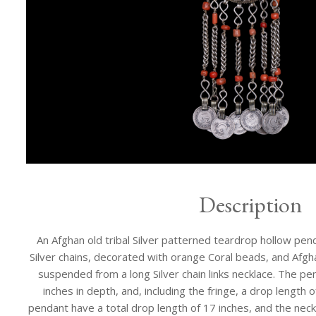
Description
An Afghan old tribal Silver patterned teardrop hollow pend
Silver chains, decorated with orange Coral beads, and Afg
suspended from a long Silver chain links necklace. The pend
inches in depth, and, including the fringe, a drop length 
pendant have a total drop length of 17 inches, and the neckl