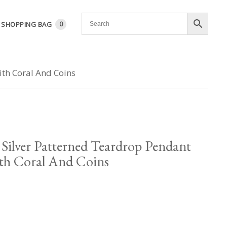
SHOPPING BAG
0
ith Coral And Coins
Silver Patterned Teardrop Pendant
th Coral And Coins