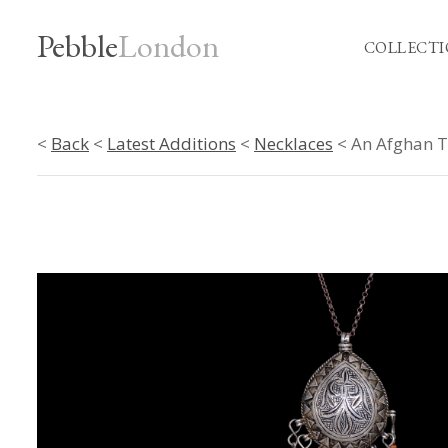
Pebble
London
COLLECTI
<
Back
<
Latest Additions
<
Necklaces
< An Afghan Tr