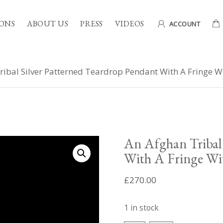
ONS
ABOUT US
PRESS
VIDEOS
ACCOUNT
ibal Silver Patterned Teardrop Pendant With A Fringe W
An Afghan Tribal 
With A Fringe Wi
£
270.00
1 in stock