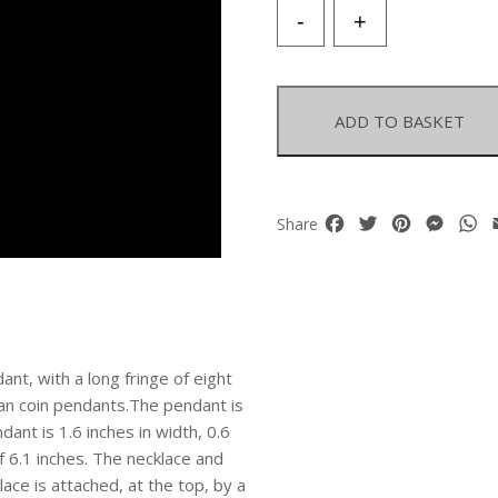
An
-
+
Afghan
Tribal
Silver
Patterned
ADD TO BASKET
Teardrop
Pendant
With
A
Facebook
Twitter
Pinterest
Mess
W
Share
Fringe
With
Coral
And
Coins
quantity
ant, with a long fringe of eight
han coin pendants.The pendant is
ant is 1.6 inches in width, 0.6
of 6.1 inches. The necklace and
ace is attached, at the top, by a