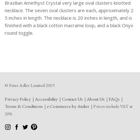
Brazilian Amethyst Crystal very large oval clusters knotted
necklace. The seven oval clusters are each, approximately 2
5 inches in length. The necklace is 20 inches in length, and is
finished with a black cotton macrame loop, and a black Onyx
round toggle.
© Peter Adler Limited 2019
Privacy Policy
Accessibility
Contact Us
About Us
FAQs
Terms & Conditions
e-Commerce by Atelier
Prices include VAT at
20%