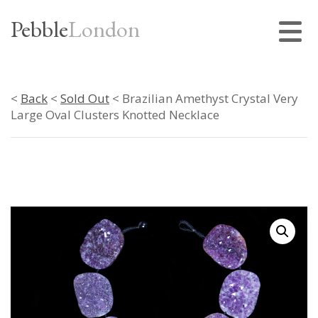
Pebble
London
<
Back
<
Sold Out
< Brazilian Amethyst Crystal Very
Large Oval Clusters Knotted Necklace