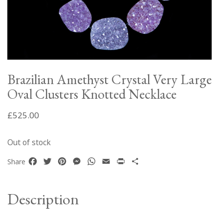
Brazilian Amethyst Crystal Very Large
Oval Clusters Knotted Necklace
£
525.00
Out of stock
Facebook
Twitter
Pinterest
Messenger
WhatsApp
Email
Print
Share
Share
Description