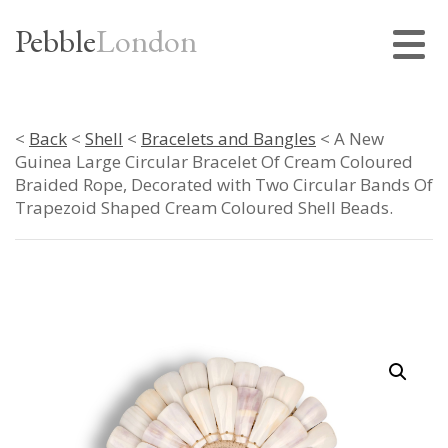
Pebble
London
<
Back
<
Shell
<
Bracelets and Bangles
< A New
Guinea Large Circular Bracelet Of Cream Coloured
Braided Rope, Decorated with Two Circular Bands Of
Trapezoid Shaped Cream Coloured Shell Beads.