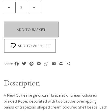
A
-
+
New
Guinea
Large
Circular
ADD TO BASKET
Bracelet
Of
Cream
ADD TO WISHLIST
Coloured
Braided
Rope,
Facebook
Twitter
Pinterest
Messenger
WhatsApp
Email
Print
Share
Share
Decorated
with
Two
Description
Circular
Bands
A New Guinea large circular bracelet of cream coloured
Of
Trapezoid
braided Rope, decorated with two circular overlapping
Shaped
bands of trapezoid shaped cream coloured Shell beads. Each