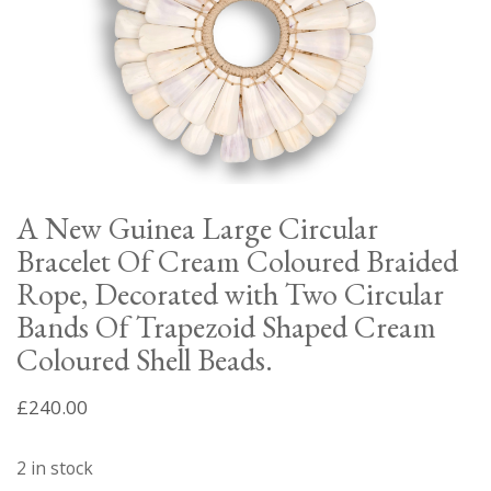
A New Guinea Large Circular
Bracelet Of Cream Coloured Braided
Rope, Decorated with Two Circular
Bands Of Trapezoid Shaped Cream
Coloured Shell Beads.
£
240.00
2 in stock