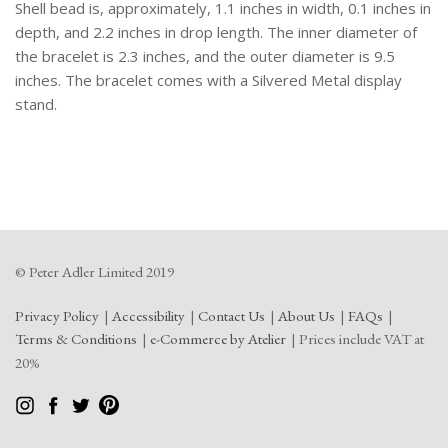
Cream
Shell bead is, approximately, 1.1 inches in width, 0.1 inches in
Coloured
depth, and 2.2 inches in drop length. The inner diameter of
Shell
the bracelet is 2.3 inches, and the outer diameter is 9.5
Beads.
inches. The bracelet comes with a Silvered Metal display
quantity
stand.
© Peter Adler Limited 2019
Privacy Policy
Accessibility
Contact Us
About Us
FAQs
Terms & Conditions
e-Commerce by Atelier
Prices include VAT at
20%