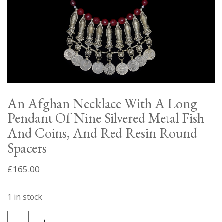
An Afghan Necklace With A Long
Pendant Of Nine Silvered Metal Fish
And Coins, And Red Resin Round
Spacers
£
165.00
1 in stock
An
-
+