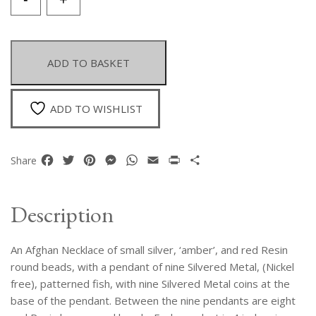
Afghan
Necklace
With
A
ADD TO BASKET
Long
Pendant
Of
ADD TO WISHLIST
Nine
Silvered
Metal
Facebook
Twitter
Pinterest
Messenger
WhatsApp
Email
Print
Share
Share
Fish
And
Coins,
Description
And
Red
An Afghan Necklace of small silver, ‘amber’, and red Resin
Resin
Round
round beads, with a pendant of nine Silvered Metal, (Nickel
Spacers
free), patterned fish, with nine Silvered Metal coins at the
quantity
base of the pendant. Between the nine pendants are eight