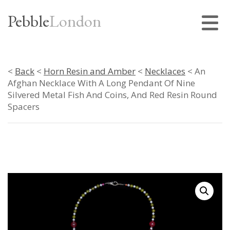
Pebble
London
<
Back
<
Horn Resin and Amber
<
Necklaces
< An
Afghan Necklace With A Long Pendant Of Nine
Silvered Metal Fish And Coins, And Red Resin Round
Spacers