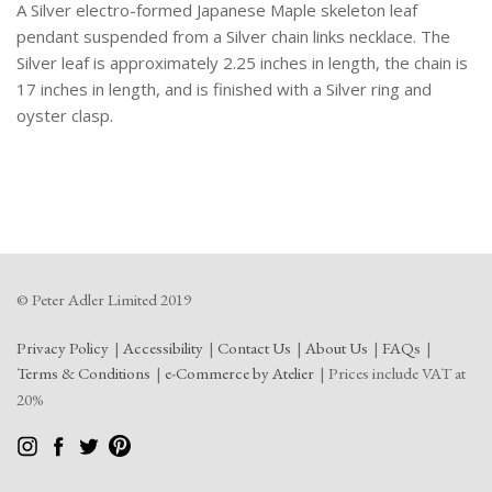
A Silver electro-formed Japanese Maple skeleton leaf
pendant suspended from a Silver chain links necklace. The
Silver leaf is approximately 2.25 inches in length, the chain is
17 inches in length, and is finished with a Silver ring and
oyster clasp.
© Peter Adler Limited 2019
Privacy Policy
Accessibility
Contact Us
About Us
FAQs
Terms & Conditions
e-Commerce by Atelier
Prices include VAT at
20%