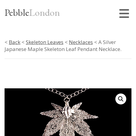
Pebble
London
<
Back
<
Skeleton Leaves
<
Necklaces
< A Silver
Japanese Maple Skeleton Leaf Pendant Necklace.