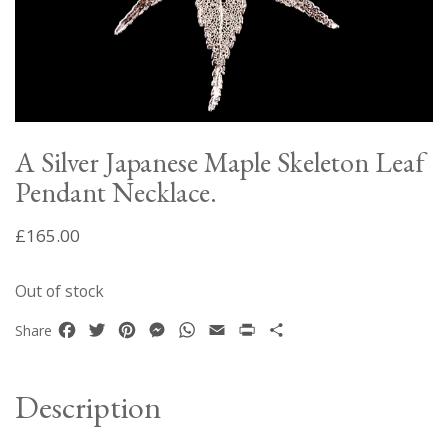
A Silver Japanese Maple Skeleton Leaf
Pendant Necklace.
£
165.00
Out of stock
Facebook
Twitter
Pinterest
Messenger
WhatsApp
Email
Print
Share
Share
Description