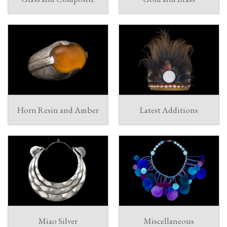
Horn Resin and Amber
Latest Additions
Miao Silver
Miscellaneous