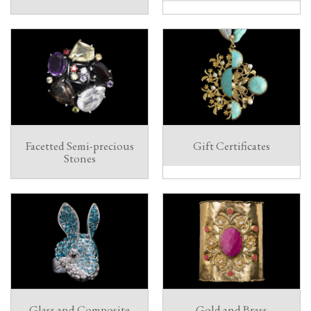
Facetted Semi-precious
Gift Certificates
Stones
Glass and Composite
Gold and Brass