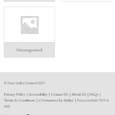
Uncategorised
© Peter Adler Limited 2019
Privacy Policy
Accessibility
Contact Us
About Us
FAQs
Terms & Conditions
e-Commerce by Atelier
Prices include VAT at
20%