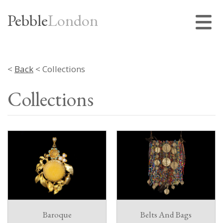
Pebble
London
<
Back
< Collections
Collections
Baroque
Belts And Bags