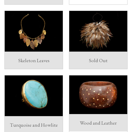
Skeleton Leaves
Sold Out
Wood and Leather
Turquoise and Howlite