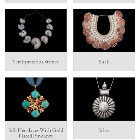
Semi-precious Stones
Shell
Silk Necklaces With Gold
Silver
Plated Pendants