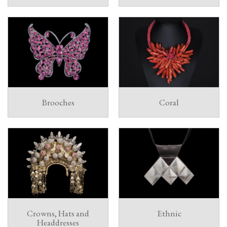
Brooches
Coral
Crowns, Hats and
Ethnic
Headdresses