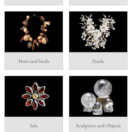
Nuts and Seeds
Pearls
Sale
Sculpture and Objects