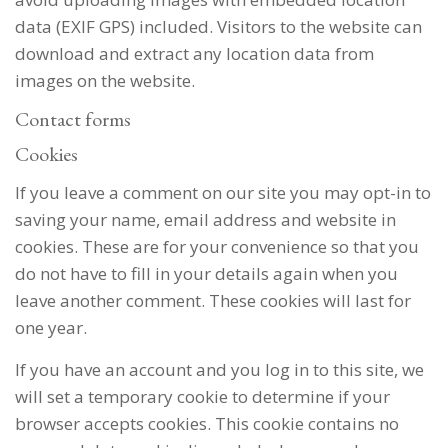
data (EXIF GPS) included. Visitors to the website can
download and extract any location data from
images on the website.
Contact forms
Cookies
If you leave a comment on our site you may opt-in to
saving your name, email address and website in
cookies. These are for your convenience so that you
do not have to fill in your details again when you
leave another comment. These cookies will last for
one year.
If you have an account and you log in to this site, we
will set a temporary cookie to determine if your
browser accepts cookies. This cookie contains no