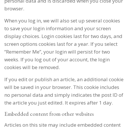
personal data and is discarded when you close your
browser.
When you log in, we will also set up several cookies
to save your login information and your screen
display choices. Login cookies last for two days, and
screen options cookies last for a year. If you select
“Remember Me”, your login will persist for two
weeks. If you log out of your account, the login
cookies will be removed.
If you edit or publish an article, an additional cookie
will be saved in your browser. This cookie includes
no personal data and simply indicates the post ID of
the article you just edited. It expires after 1 day.
Embedded content from other websites
Articles on this site may include embedded content