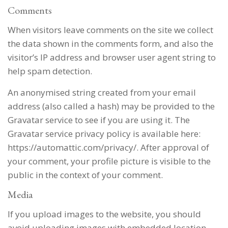
Comments
When visitors leave comments on the site we collect
the data shown in the comments form, and also the
visitor’s IP address and browser user agent string to
help spam detection.
An anonymised string created from your email
address (also called a hash) may be provided to the
Gravatar service to see if you are using it. The
Gravatar service privacy policy is available here:
https://automattic.com/privacy/. After approval of
your comment, your profile picture is visible to the
public in the context of your comment.
Media
If you upload images to the website, you should
avoid uploading images with embedded location