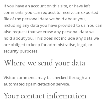
If you have an account on this site, or have left
comments, you can request to receive an exported
file of the personal data we hold about you,
including any data you have provided to us. You can
also request that we erase any personal data we
hold about you. This does not include any data we
are obliged to keep for administrative, legal, or
security purposes.
Where we send your data
Visitor comments may be checked through an
automated spam detection service.
Your contact information