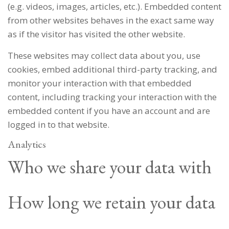
(e.g. videos, images, articles, etc.). Embedded content
from other websites behaves in the exact same way
as if the visitor has visited the other website.
These websites may collect data about you, use
cookies, embed additional third-party tracking, and
monitor your interaction with that embedded
content, including tracking your interaction with the
embedded content if you have an account and are
logged in to that website.
Analytics
Who we share your data with
How long we retain your data