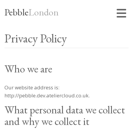
Pebble
London
Privacy Policy
Who we are
Our website address is:
http://pebble.dev.ateliercloud.co.uk.
What personal data we collect
and why we collect it