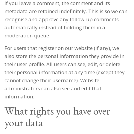
If you leave a comment, the comment and its
metadata are retained indefinitely. This is so we can
recognise and approve any follow-up comments
automatically instead of holding them in a
moderation queue.
For users that register on our website (if any), we
also store the personal information they provide in
their user profile. All users can see, edit, or delete
their personal information at any time (except they
cannot change their username). Website
administrators can also see and edit that
information.
What rights you have over
your data