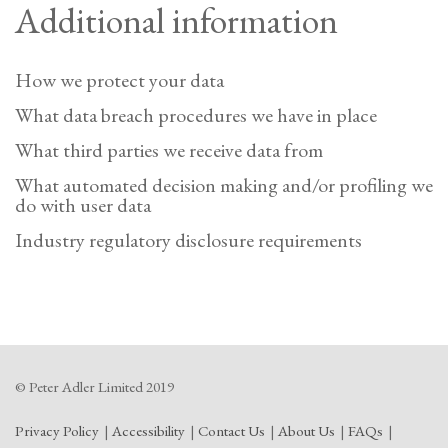
Additional information
How we protect your data
What data breach procedures we have in place
What third parties we receive data from
What automated decision making and/or profiling we
do with user data
Industry regulatory disclosure requirements
© Peter Adler Limited 2019
Privacy Policy
Accessibility
Contact Us
About Us
FAQs