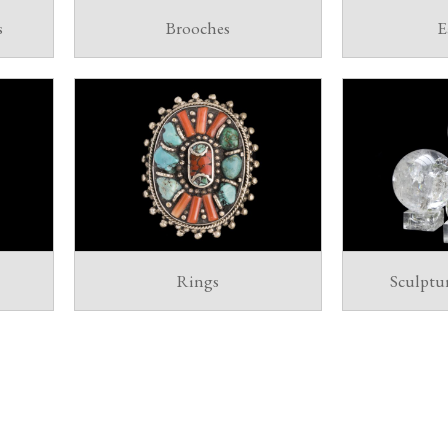
s
Brooches
E
Rings
Sculptu