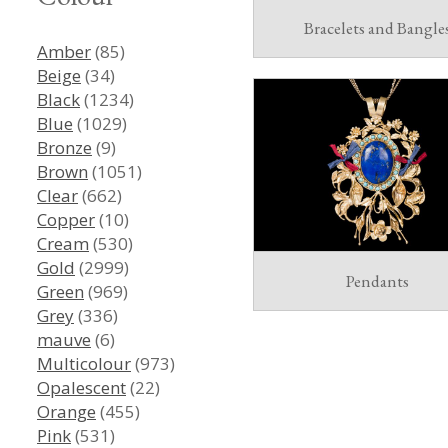
Bracelets and Bangle
Amber
(85)
Beige
(34)
Black
(1234)
Blue
(1029)
Bronze
(9)
Brown
(1051)
Clear
(662)
Copper
(10)
Cream
(530)
Gold
(2999)
Pendants
Green
(969)
Grey
(336)
mauve
(6)
Multicolour
(973)
Opalescent
(22)
Orange
(455)
Pink
(531)