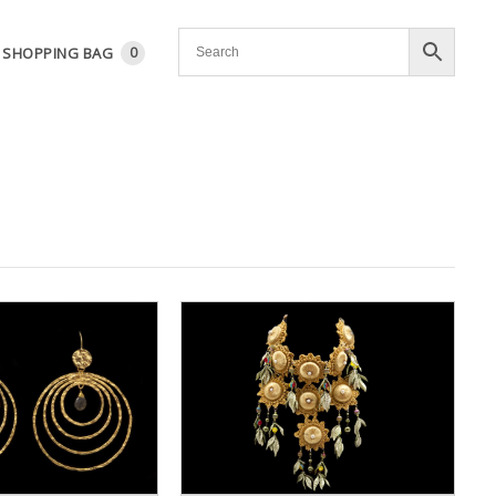
SHOPPING BAG
0