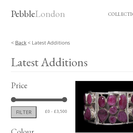
Pebble
London
COLLECTI
<
Back
< Latest Additions
Latest Additions
Price
Min
Max
£0
£3,500
FILTER
price
price
Colour