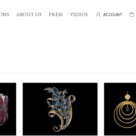
ONS
ABOUT US
PRESS
VIDEOS
ACCOUNT