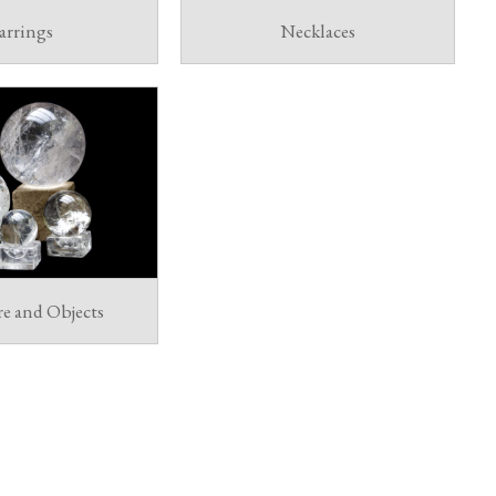
arrings
Necklaces
re and Objects