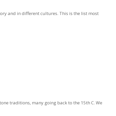
y and in different cultures. This is the list most
tone traditions, many going back to the 15th C. We