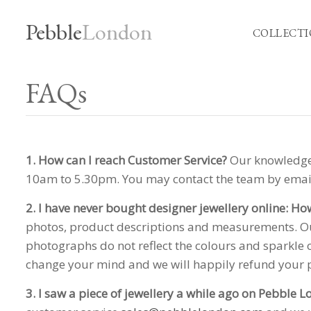
Pebble
London
COLLECTI
FAQs
1. How can I reach Customer Service?
Our knowledgea
10am to 5.30pm. You may contact the team by ema
2. I have never bought designer jewellery online: Ho
photos, product descriptions and measurements. Our
photographs do not reflect the colours and sparkle 
change your mind and we will happily refund your
3. I saw a piece of jewellery a while ago on Pebble 