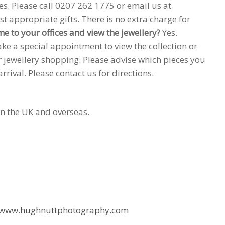
es. Please call 0207 262 1775 or email us at
t appropriate gifts. There is no extra charge for
me to your offices and view the jewellery?
Yes.
e a special appointment to view the collection or
ur jewellery shopping. Please advise which pieces you
ival. Please contact us for directions.
in the UK and overseas.
www.hughnuttphotography.com