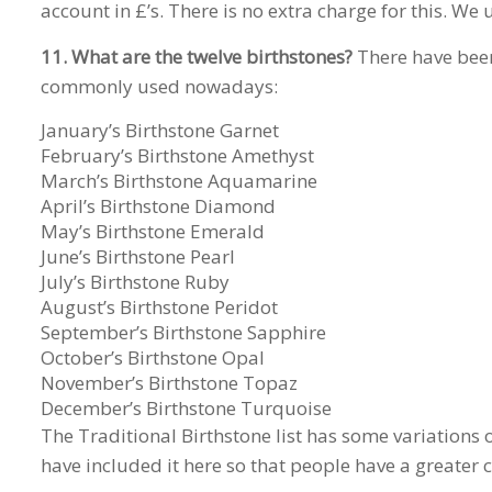
account in £’s. There is no extra charge for this. We
11. What are the twelve birthstones?
There have been 
commonly used nowadays:
January’s Birthstone Garnet
February’s Birthstone Amethyst
March’s Birthstone Aquamarine
April’s Birthstone Diamond
May’s Birthstone Emerald
June’s Birthstone Pearl
July’s Birthstone Ruby
August’s Birthstone Peridot
September’s Birthstone Sapphire
October’s Birthstone Opal
November’s Birthstone Topaz
December’s Birthstone Turquoise
The Traditional Birthstone list has some variations
have included it here so that people have a greater c