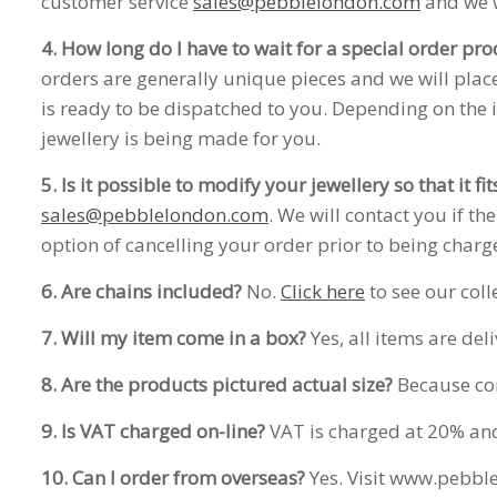
customer service
sales@pebblelondon.com
and we w
4. How long do I have to wait for a special order pro
orders are generally unique pieces and we will place
is ready to be dispatched to you. Depending on the 
jewellery is being made for you.
5. Is it possible to modify your jewellery so that it fi
sales@pebblelondon.com
. We will contact you if t
option of cancelling your order prior to being charg
6. Are chains included?
No.
Click here
to see our coll
7. Will my item come in a box?
Yes, all items are del
8. Are the products pictured actual size?
Because com
9. Is VAT charged on-line?
VAT is charged at 20% and i
10. Can I order from overseas?
Yes. Visit www.pebble