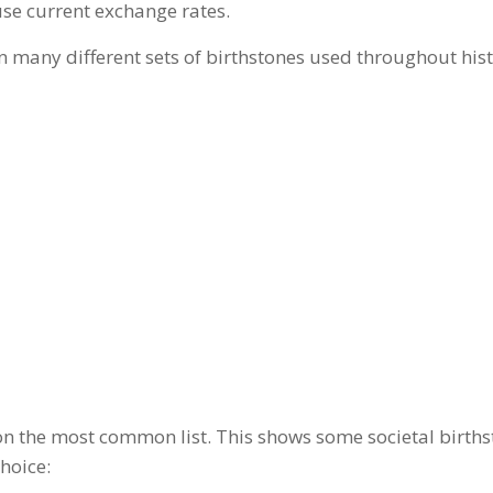
 use current exchange rates.
many different sets of birthstones used throughout histor
 on the most common list. This shows some societal births
hoice: