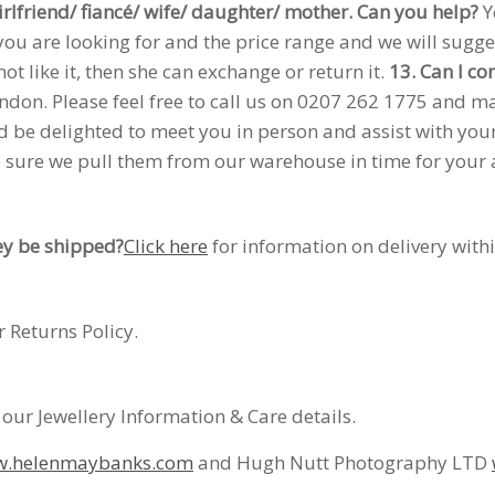
rlfriend/ fiancé/ wife/ daughter/ mother. Can you help?
Y
ou are looking for and the price range and we will sugges
not like it, then she can exchange or return it.
13. Can I co
on. Please feel free to call us on 0207 262 1775 and mak
uld be delighted to meet you in person and assist with yo
sure we pull them from our warehouse in time for your arr
ey be shipped?
Click here
for information on delivery with
 Returns Policy.
 our Jewellery Information & Care details.
.helenmaybanks.com
and Hugh Nutt Photography LTD