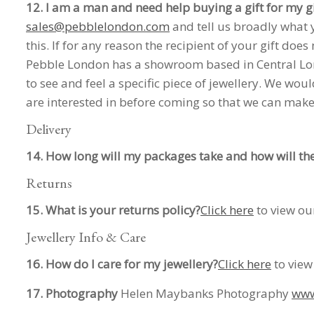
12. I am a man and need help buying a gift for my gi
sales@pebblelondon.com
and tell us broadly what y
this. If for any reason the recipient of your gift does 
Pebble London has a showroom based in Central Lond
to see and feel a specific piece of jewellery. We wo
are interested in before coming so that we can make 
Delivery
14. How long will my packages take and how will th
Returns
15. What is your returns policy?
Click here
to view our
Jewellery Info & Care
16. How do I care for my jewellery?
Click here
to view
17. Photography
Helen Maybanks Photography
www