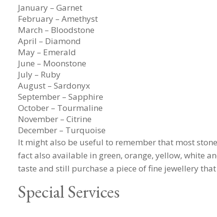
January – Garnet
February – Amethyst
March – Bloodstone
April – Diamond
May – Emerald
June – Moonstone
July – Ruby
August – Sardonyx
September – Sapphire
October – Tourmaline
November – Citrine
December – Turquoise
It might also be useful to remember that most stones
fact also available in green, orange, yellow, white a
taste and still purchase a piece of fine jewellery that
Special Services