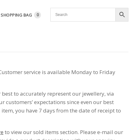
SHOPPING BAG
0
Customer service is available Monday to Friday
best to accurately represent our jewellery, via
r customers’ expectations since even our best
item, you have 7 days from the date of receipt to
re
to view our sold items section. Please e-mail our