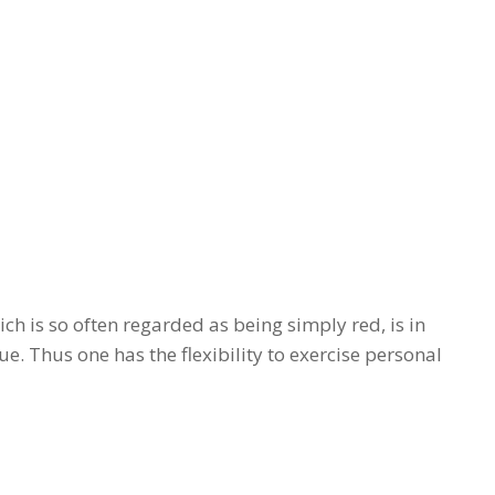
ch is so often regarded as being simply red, is in
ue. Thus one has the flexibility to exercise personal