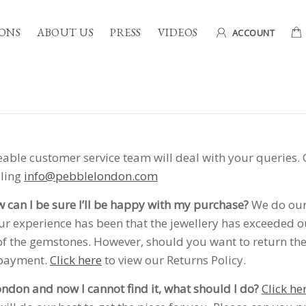
ONS
ABOUT US
PRESS
VIDEOS
ACCOUNT
ble customer service team will deal with your queries. 
iling
info@pebblelondon.com
w can I be sure I’ll be happy with my purchase?
We do our 
 experience has been that the jewellery has exceeded ou
of the gemstones. However, should you want to return the 
 payment.
Click here
to view our Returns Policy.
London and now I cannot find it, what should I do?
Click he