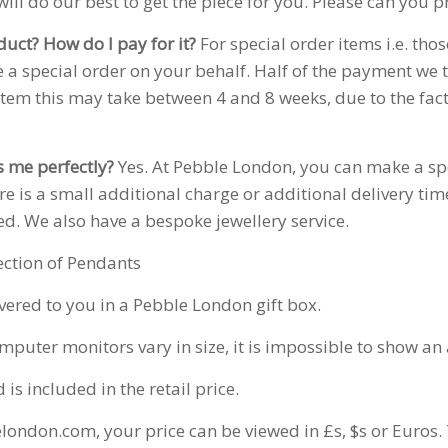
ill do our best to get the piece for you. Please can you 
duct? How do I pay for it?
For special order items i.e. tho
 a special order on your behalf. Half of the payment we t
item this may take between 4 and 8 weeks, due to the fac
ts me perfectly?
Yes. At Pebble London, you can make a sp
here is a small additional charge or additional delivery ti
ed. We also have a bespoke jewellery service.
ection of Pendants
ivered to you in a Pebble London gift box.
puter monitors vary in size, it is impossible to show an a
s included in the retail price.
london.com, your price can be viewed in £s, $s or Euros. 