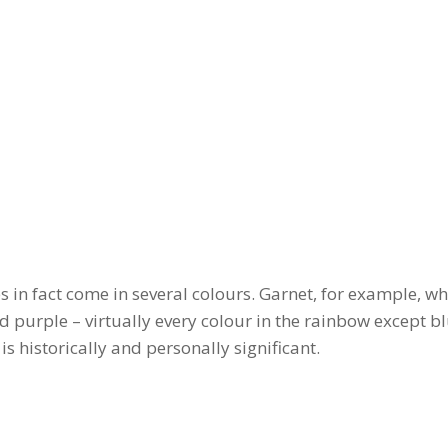
 in fact come in several colours. Garnet, for example, whi
nd purple – virtually every colour in the rainbow except bl
 is historically and personally significant.