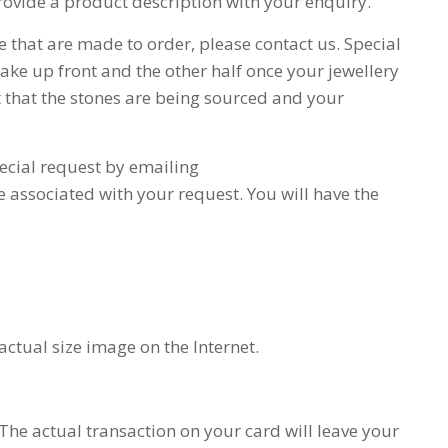
provide a product description with your enquiry.
se that are made to order, please contact us. Special
ake up front and the other half once your jewellery
t that the stones are being sourced and your
ecial request by emailing
me associated with your request. You will have the
ctual size image on the Internet.
The actual transaction on your card will leave your