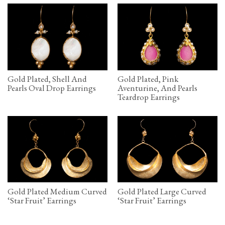
Gold Plated, Shell And
Gold Plated, Pink
Pearls Oval Drop Earrings
Aventurine, And Pearls
Teardrop Earrings
Gold Plated Medium Curved
Gold Plated Large Curved
‘Star Fruit’ Earrings
‘Star Fruit’ Earrings