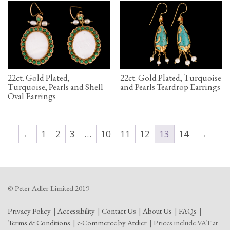
22ct. Gold Plated,
22ct. Gold Plated, Turquoise
Turquoise, Pearls and Shell
and Pearls Teardrop Earrings
Oval Earrings
←
1
2
3
…
10
11
12
13
14
→
© Peter Adler Limited 2019
Privacy Policy
Accessibility
Contact Us
About Us
FAQs
Terms & Conditions
e-Commerce by Atelier
Prices include VAT at