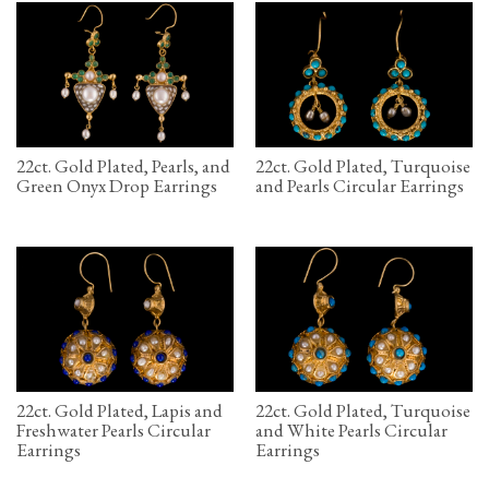
22ct. Gold Plated, Pearls, and
22ct. Gold Plated, Turquoise
Green Onyx Drop Earrings
and Pearls Circular Earrings
22ct. Gold Plated, Lapis and
22ct. Gold Plated, Turquoise
Freshwater Pearls Circular
and White Pearls Circular
Earrings
Earrings