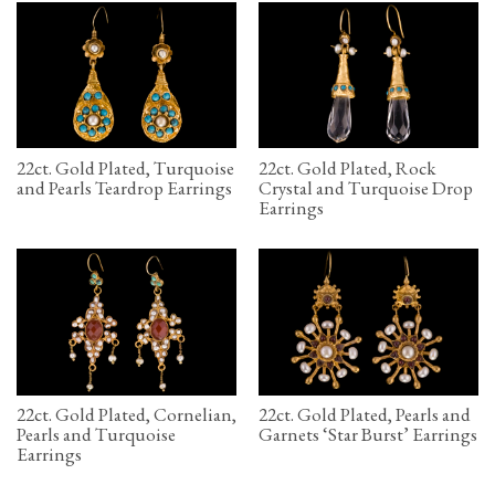
22ct. Gold Plated, Turquoise
22ct. Gold Plated, Rock
and Pearls Teardrop Earrings
Crystal and Turquoise Drop
Earrings
22ct. Gold Plated, Cornelian,
22ct. Gold Plated, Pearls and
Pearls and Turquoise
Garnets ‘Star Burst’ Earrings
Earrings