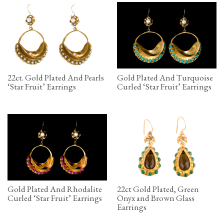
22ct. Gold Plated And Pearls
Gold Plated And Turquoise
‘Star Fruit’ Earrings
Curled ‘Star Fruit’ Earrings
Gold Plated And Rhodalite
22ct Gold Plated, Green
Curled ‘Star Fruit’ Earrings
Onyx and Brown Glass
Earrings