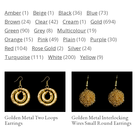
Amber
(1)
Beige
(1)
Black
(36)
Blue
(73)
Brown
(24)
Clear
(42)
Cream
(1)
Gold
(694)
Green
(90)
Grey
(8)
Multicolour
(19)
Orange
(15)
Pink
(49)
Plain
(10)
Purple
(30)
Red
(104)
Rose Gold
(2)
Silver
(24)
Turquoise
(111)
White
(200)
Yellow
(9)
Golden Metal Two Loops
Golden Metal Interlocking
Earrings
Wires Small Round Earrings