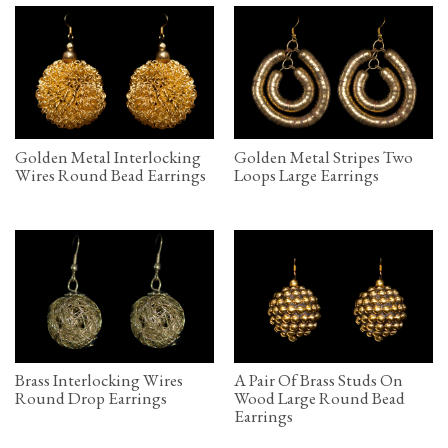
Golden Metal Interlocking
Golden Metal Stripes Two
Wires Round Bead Earrings
Loops Large Earrings
Brass Interlocking Wires
A Pair Of Brass Studs On
Round Drop Earrings
Wood Large Round Bead
Earrings