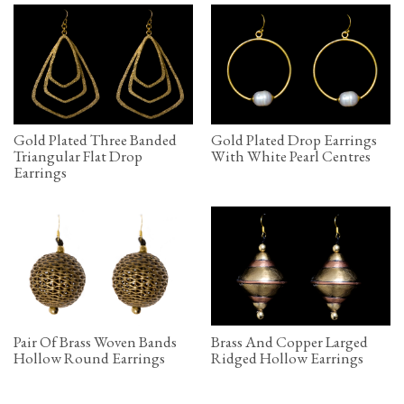
Gold Plated Three Banded
Gold Plated Drop Earrings
Triangular Flat Drop
With White Pearl Centres
Earrings
Pair Of Brass Woven Bands
Brass And Copper Larged
Hollow Round Earrings
Ridged Hollow Earrings