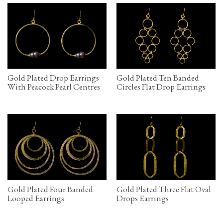
Gold Plated Drop Earrings
Gold Plated Ten Banded
With Peacock Pearl Centres
Circles Flat Drop Earrings
Gold Plated Four Banded
Gold Plated Three Flat Oval
Looped Earrings
Drops Earrings