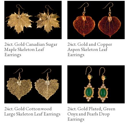
24ct. Gold Canadian Sugar
24ct. Gold and Copper
Maple Skeleton Leaf
Aspen Skeleton Leaf
Earrings
Earrings
24ct. Gold Cottonwood
24ct. Gold Plated, Green
Large Skeleton Leaf Earrings
Onyx and Pearls Drop
Earrings