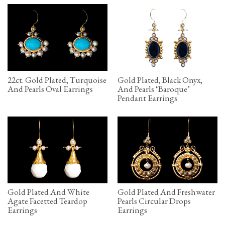
22ct. Gold Plated, Turquoise
Gold Plated, Black Onyx,
And Pearls Oval Earrings
And Pearls ‘Baroque’
Pendant Earrings
Gold Plated And White
Gold Plated And Freshwater
Agate Facetted Teardop
Pearls Circular Drops
Earrings
Earrings