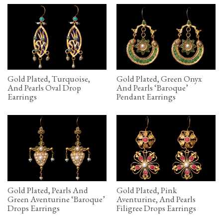
Gold Plated, Turquoise,
Gold Plated, Green Onyx
And Pearls Oval Drop
And Pearls ‘Baroque’
Earrings
Pendant Earrings
Gold Plated, Pearls And
Gold Plated, Pink
Green Aventurine ‘Baroque’
Aventurine, And Pearls
Drops Earrings
Filigree Drops Earrings