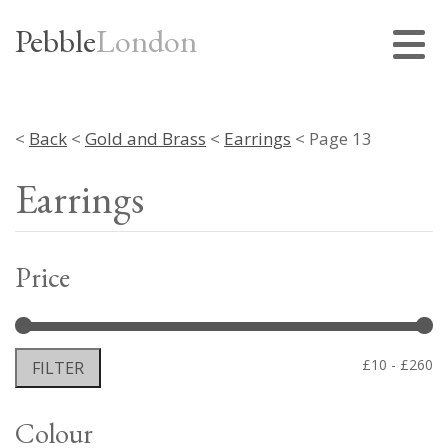
Pebble
London
<
Back
<
Gold and Brass
<
Earrings
< Page 13
Earrings
Price
Mi
M
£10
£260
FILTER
pr
pr
Colour