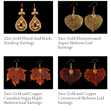
22ct. Gold Plated And Pearls
24ct. Gold Electroformed
Teardrop Earrings
Aspen Skeleton Leaf
Earrings
24ct. Gold and Copper
24ct. Gold and Copper
Canadian Sugar Maple
Cottonwood Skeleton Leaf
Skeleton Leaf Earrings
Earrings