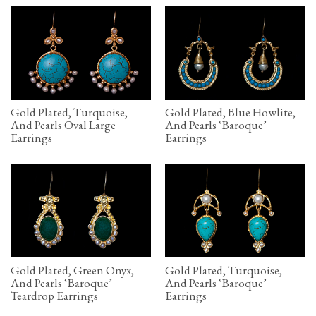
Gold Plated, Turquoise,
Gold Plated, Blue Howlite,
And Pearls Oval Large
And Pearls ‘Baroque’
Earrings
Earrings
Gold Plated, Green Onyx,
Gold Plated, Turquoise,
And Pearls ‘Baroque’
And Pearls ‘Baroque’
Teardrop Earrings
Earrings