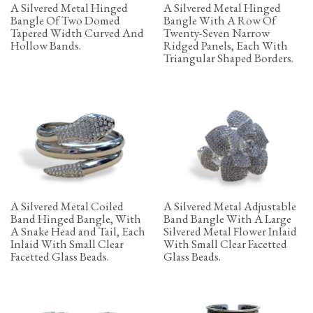
A Silvered Metal Hinged
A Silvered Metal Hinged
Bangle Of Two Domed
Bangle With A Row Of
Tapered Width Curved And
Twenty-Seven Narrow
Hollow Bands.
Ridged Panels, Each With
Triangular Shaped Borders.
A Silvered Metal Coiled
A Silvered Metal Adjustable
Band Hinged Bangle, With
Band Bangle With A Large
A Snake Head and Tail, Each
Silvered Metal Flower Inlaid
Inlaid With Small Clear
With Small Clear Facetted
Facetted Glass Beads.
Glass Beads.