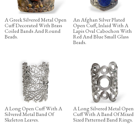
A Greek Silvered Metal Open
An Afghan Silver Plated
Cuff Decorated With Brass
Open Cuff, Inlaid With A
Coiled Bands And Round
Lapis Oval Cabochon With
Beads.
Red And Blue Small Glass
Beads.
A Long Open Cuff With A
A Long Silvered Metal Open
Silvered Metal Band Of
Cuff With A Band Of Mixed
Skeleton Leaves.
Sized Patterned Band Rings.