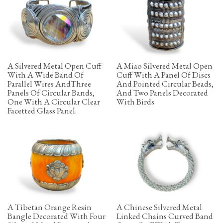
A Silvered Metal Open Cuff
A Miao Silvered Metal Open
With A Wide Band Of
Cuff With A Panel Of Discs
Parallel Wires AndThree
And Pointed Circular Beads,
Panels Of Circular Bands,
And Two Panels Decorated
One With A Circular Clear
With Birds.
Facetted Glass Panel.
A Tibetan Orange Resin
A Chinese Silvered Metal
Bangle Decorated With Four
Linked Chains Curved Band