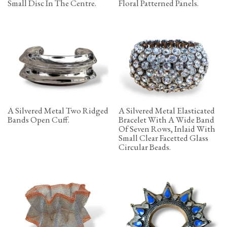
Small Disc In The Centre.
Floral Patterned Panels.
A Silvered Metal Two Ridged
A Silvered Metal Elasticated
Bands Open Cuff.
Bracelet With A Wide Band
Of Seven Rows, Inlaid With
Small Clear Facetted Glass
Circular Beads.