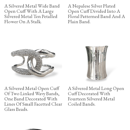
A Silvered Metal Wide Band
A Nepalese Silver Plated
Open Cuff With A Large
Open Cuff Divided Into A
Silvered Metal Ten Petalled
Floral Patterned Band And A
Flower On A Stalk.
Plain Band.
A Silvered Metal Open Cuff
A Silvered Metal Long Open
Of Two Linked Wavy Bands,
Cuff Decorated With
One Band Decorated With
Fourteen Silvered Metal
Lines Of Small Facetted Clear
Coiled Bands.
Glass Beads.