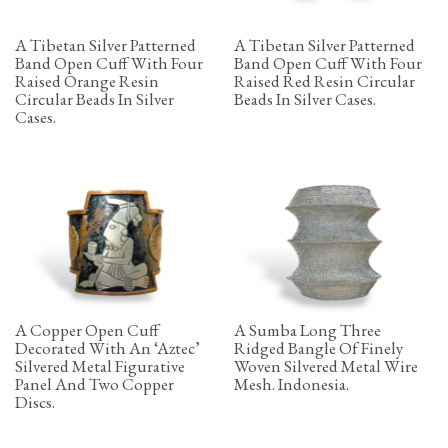
A Tibetan Silver Patterned
A Tibetan Silver Patterned
Band Open Cuff With Four
Band Open Cuff With Four
Raised Orange Resin
Raised Red Resin Circular
Circular Beads In Silver
Beads In Silver Cases.
Cases.
A Copper Open Cuff
A Sumba Long Three
Decorated With An ‘Aztec’
Ridged Bangle Of Finely
Silvered Metal Figurative
Woven Silvered Metal Wire
Panel And Two Copper
Mesh. Indonesia.
Discs.