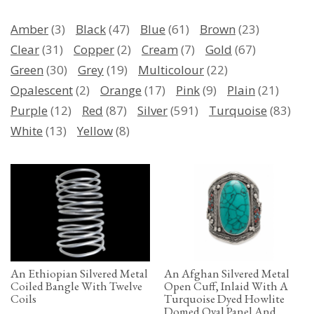
Amber
(3)
Black
(47)
Blue
(61)
Brown
(23)
Clear
(31)
Copper
(2)
Cream
(7)
Gold
(67)
Green
(30)
Grey
(19)
Multicolour
(22)
Opalescent
(2)
Orange
(17)
Pink
(9)
Plain
(21)
Purple
(12)
Red
(87)
Silver
(591)
Turquoise
(83)
White
(13)
Yellow
(8)
An Ethiopian Silvered Metal
An Afghan Silvered Metal
Coiled Bangle With Twelve
Open Cuff, Inlaid With A
Coils
Turquoise Dyed Howlite
Domed Oval Panel And