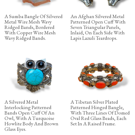
A Sumba Bangle Of Silvered
An Afghan Silvered Metal
Metal Wire Mesh Wavy
Patterned Open Cuff With
Ridged Bands, Bordered
Seven Triangular Panels,
With Copper Wire Mesh
Inlaid, On Each Side With
Wavy Ridged Bands.
Lapis Lazuli Teardrops.
A Silvered Metal
A Tibetan Silver Plated
Interlocking Patterned
Patterned Hinged Bangle,
Bands Open Cuff Of An
With Three Lines Of Domed
Owl, With A Turquoise
Oval Red Glass Beads, Each
Howlite Body And Brown
Set In A Raised Frame.
Glass Eyes.