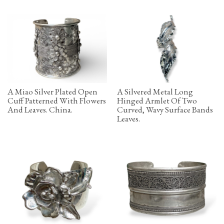
A Miao Silver Plated Open
A Silvered Metal Long
Cuff Patterned With Flowers
Hinged Armlet Of Two
And Leaves. China.
Curved, Wavy Surface Bands
Leaves.