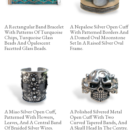
A Rectangular Band Bracelet
A Nepalese Silver Open Cuff
With Patterns Of Turquoise
With Patterned Borders And
Chips, Turquoise Glass
A Domed Oval Moonstone
Beads And Opalescent
Set In A Raised Silver Oval
Facetted Glass Beads.
Frame.
A Miao Silver Open Cuff,
A Polished Silvered Metal
Patterned With Flowers,
Open Cuff With Two
Leaves, And A Central Band
Curved Tapered Bands, And
Of Braided Silver Wires.
A Skull Head In The Centre.