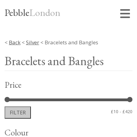
Pebble
London
<
Back
<
Silver
< Bracelets and Bangles
Bracelets and Bangles
Price
Mi
M
£10
£420
FILTER
pr
pr
Colour