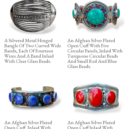
A Silvered Metal Hinged
An Afghan Silver Plated
Bangle Of Two Curved Wide
Open Cuff With Five
Bands, Each Of Fourteen
Circular Panels, Inlaid With
Wires And A Band Inlaid
Turquoise Circular Beads
With Clear Glass Beads.
And Small Red And Blue
Glass Beads.
An Afghan Silver Plated
An Afghan Silver Plated
Open Cuff, Inlaid With
Open Cuff Inlaid With