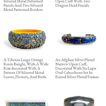
Silvered Metal Patterned
Open Cuff With Two
Panels And Two Silvered
Dragon Head Finials.
Metal Patterned Borders.
A Tibetan Large Orange
An Afghan Silver Plated
Resin Bangle, With A Wide
Narrow Open Cuff,
Rim decorated With A
Decorated With Six Lapis
Pattern Of Silvered Metal
Oval Cabochons Set In
Leaves, Flowers, And Birds.
Raised Silver Plated Frames.