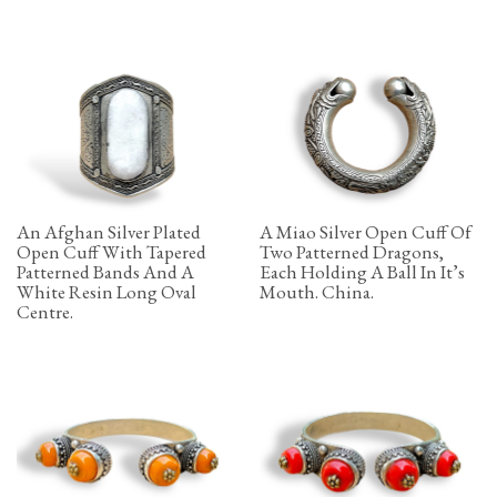
An Afghan Silver Plated
A Miao Silver Open Cuff Of
Open Cuff With Tapered
Two Patterned Dragons,
Patterned Bands And A
Each Holding A Ball In It’s
White Resin Long Oval
Mouth. China.
Centre.