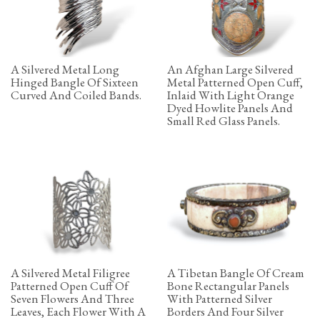
A Silvered Metal Long
An Afghan Large Silvered
Hinged Bangle Of Sixteen
Metal Patterned Open Cuff,
Curved And Coiled Bands.
Inlaid With Light Orange
Dyed Howlite Panels And
Small Red Glass Panels.
A Silvered Metal Filigree
A Tibetan Bangle Of Cream
Patterned Open Cuff Of
Bone Rectangular Panels
Seven Flowers And Three
With Patterned Silver
Leaves, Each Flower With A
Borders And Four Silver