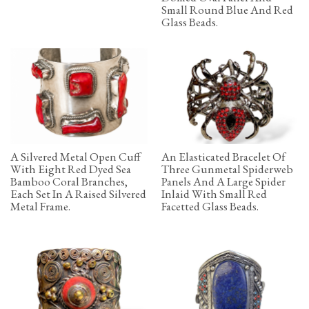
Small Round Blue And Red
Glass Beads.
A Silvered Metal Open Cuff
An Elasticated Bracelet Of
With Eight Red Dyed Sea
Three Gunmetal Spiderweb
Bamboo Coral Branches,
Panels And A Large Spider
Each Set In A Raised Silvered
Inlaid With Small Red
Metal Frame.
Facetted Glass Beads.