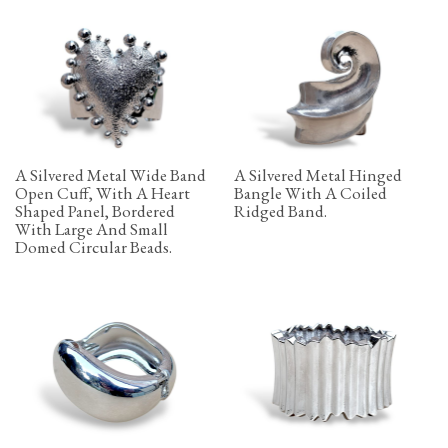
A Silvered Metal Wide Band
A Silvered Metal Hinged
Open Cuff, With A Heart
Bangle With A Coiled
Shaped Panel, Bordered
Ridged Band.
With Large And Small
Domed Circular Beads.