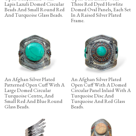
Lapis Lazuli Domed Circular
Three Red Dyed Howlite
Beads And Small Round Red
Domed Oval Panels, Each Set
And Turquoise Glass Beads.
In A Raised Silver Plated
Frame.
An Afghan Silver Plated
An Afghan Silver Plated
Patterned Open Cuff With A
Open Cuff With A Domed
Large Domed Circular
Circular Panel Inlaid With A
Turquoise Centre, And
Turquoise Disc And
Small Red And Blue Round
Turquoise And Red Glass
Glass Beads.
Beads.