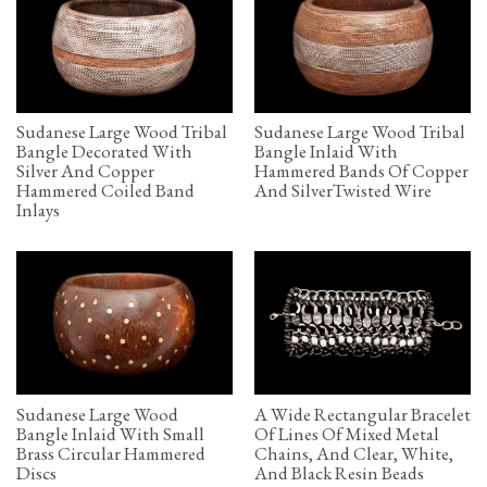
Sudanese Large Wood Tribal
Sudanese Large Wood Tribal
Bangle Decorated With
Bangle Inlaid With
Silver And Copper
Hammered Bands Of Copper
Hammered Coiled Band
And SilverTwisted Wire
Inlays
Sudanese Large Wood
A Wide Rectangular Bracelet
Bangle Inlaid With Small
Of Lines Of Mixed Metal
Brass Circular Hammered
Chains, And Clear, White,
Discs
And Black Resin Beads