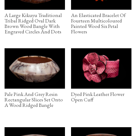
A Large Kikuyu Traditional
An Elasticated Bracelet Of
Tribal Ridged Oval Dark
Fourteen Multicoloured
Brown Wood Bangle With
Painted Wood Six Petal
Engraved Circles And Dots
Flowers
Pale Pink And Grey Resin
Dyed Pink Leather Flower
Rectangular Slices Set Onto
Open Cuff
A Wood Ridged Bangle