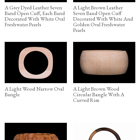
A Grey Dyed Leather Seven
A Light Brown Leather
Band Open Cuff, Each Band
Seven Band Open Cuff
Decorated With White Oval
Decorated With White And
Freshwater Pearls
Golden Oval Freshwater
Pearls
A Light Wood Narrow Oval
A Light Brown Wood
Bangle
Circular Bangle With A
Curved Rim