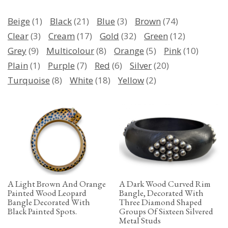
Beige
(1)
Black
(21)
Blue
(3)
Brown
(74)
Clear
(3)
Cream
(17)
Gold
(32)
Green
(12)
Grey
(9)
Multicolour
(8)
Orange
(5)
Pink
(10)
Plain
(1)
Purple
(7)
Red
(6)
Silver
(20)
Turquoise
(8)
White
(18)
Yellow
(2)
A Light Brown And Orange
A Dark Wood Curved Rim
Painted Wood Leopard
Bangle, Decorated With
Bangle Decorated With
Three Diamond Shaped
Black Painted Spots.
Groups Of Sixteen Silvered
Metal Studs