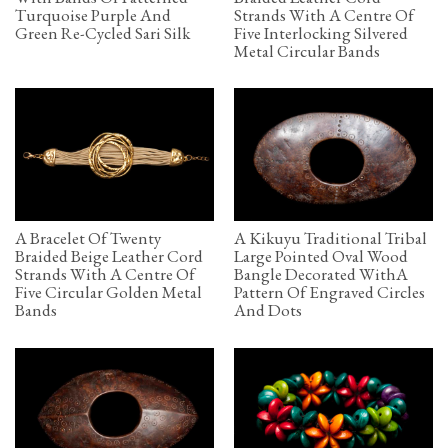
Turquoise Purple And
Strands With A Centre Of
Green Re-Cycled Sari Silk
Five Interlocking Silvered
Metal Circular Bands
A Bracelet Of Twenty
A Kikuyu Traditional Tribal
Braided Beige Leather Cord
Large Pointed Oval Wood
Strands With A Centre Of
Bangle Decorated WithA
Five Circular Golden Metal
Pattern Of Engraved Circles
Bands
And Dots