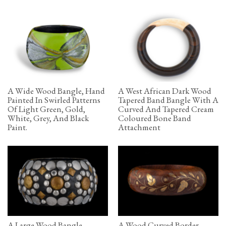
A Wide Wood Bangle, Hand
A West African Dark Wood
Painted In Swirled Patterns
Tapered Band Bangle With A
Of Light Green, Gold,
Curved And Tapered Cream
White, Grey, And Black
Coloured Bone Band
Paint.
Attachment
A Large Wood Bangle
A Wood Curved Border