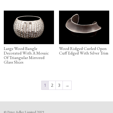
Large Wood Bangle
Wood Ridged Curled Open
Decorated With A Mosaic
Cuff Edged With Silver Trim
Of Triangular Mirrored
Glass Slices
1
2
3
→
© Peter Adler Limited 2019