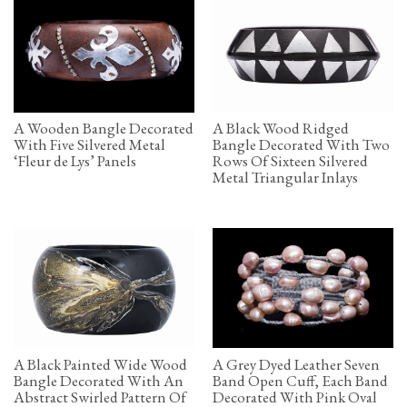
A Wooden Bangle Decorated
A Black Wood Ridged
With Five Silvered Metal
Bangle Decorated With Two
‘Fleur de Lys’ Panels
Rows Of Sixteen Silvered
Metal Triangular Inlays
A Black Painted Wide Wood
A Grey Dyed Leather Seven
Bangle Decorated With An
Band Open Cuff, Each Band
Abstract Swirled Pattern Of
Decorated With Pink Oval