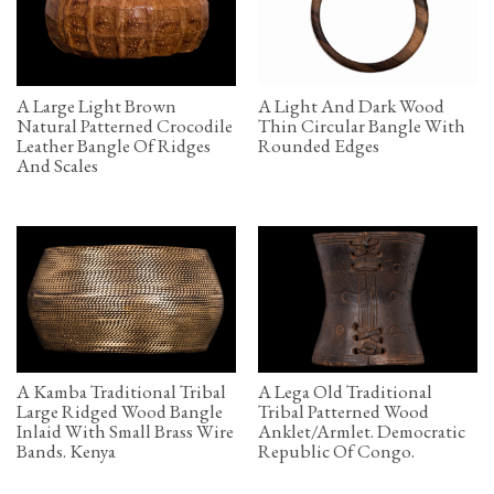
A Large Light Brown
A Light And Dark Wood
Natural Patterned Crocodile
Thin Circular Bangle With
Leather Bangle Of Ridges
Rounded Edges
And Scales
A Kamba Traditional Tribal
A Lega Old Traditional
Large Ridged Wood Bangle
Tribal Patterned Wood
Inlaid With Small Brass Wire
Anklet/Armlet. Democratic
Bands. Kenya
Republic Of Congo.