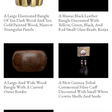
A Large Elasticated Bangle
A Massai Black Leather
Of Ten Dark Wood And Ten
Bangle Decorated With
Gold Painted Wood, Narrow
Yellow, Green, Black, And
Triangular Panels
Red Small Glass Beads. Kenya
A Large And Wide Wood
A New Guinea Tribal
Bangle With A Curved
Ceremonial Fibre Cuff
Outer Border
Decorated With Small White
Cowrie Shells And Seeds