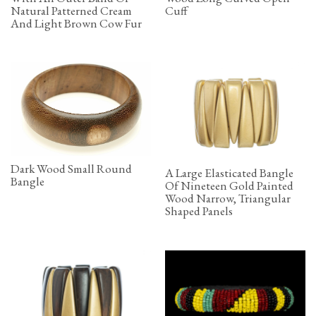
Natural Patterned Cream
Cuff
And Light Brown Cow Fur
Dark Wood Small Round
A Large Elasticated Bangle
Bangle
Of Nineteen Gold Painted
Wood Narrow, Triangular
Shaped Panels