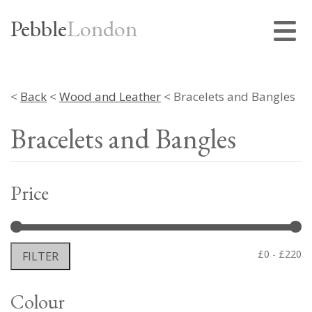
Pebble
London
<
Back
<
Wood and Leather
< Bracelets and Bangles
Bracelets and Bangles
Price
Mi
M
£0
£220
FILTER
pr
pr
Colour