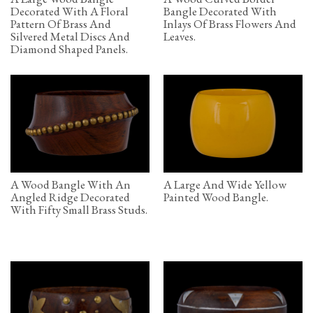
Decorated With A Floral
Bangle Decorated With
Pattern Of Brass And
Inlays Of Brass Flowers And
Silvered Metal Discs And
Leaves.
Diamond Shaped Panels.
A Wood Bangle With An
A Large And Wide Yellow
Angled Ridge Decorated
Painted Wood Bangle.
With Fifty Small Brass Studs.