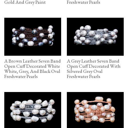
Gold And Grey Paint
Freshwater Pearls
A Brown Leather Seven Band
A Grey Leather Seven Band
Open Cuff Decorated White
Open Cuff Decorated With
White, Grey, And Black Oval
Silvered Grey Oval
Freshwater Pearls
Freshwater Pearls