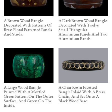
A Brown Wood Bangle
A Dark Brown Wood Bangle
Decorated With Patterns Of
Decorated With Twelve
Brass Floral Patterned Panels
Small Triangular
And Studs.
Aluminium Panels And Two
Aluminium Bands.
A Large Wood Bangle
A Clear Resin Facetted
Painted With A Mottled
Bangle Inlaid With A Brass
Green Pattern On The Outer
Chain, And Set Onto A
Surface, And Green On The
Black Wood Base
Inside.