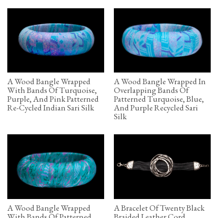
A Wood Bangle Wrapped
A Wood Bangle Wrapped In
With Bands Of Turquoise,
Overlapping Bands Of
Purple, And Pink Patterned
Patterned Turquoise, Blue,
Re-Cycled Indian Sari Silk
And Purple Recycled Sari
Silk
A Wood Bangle Wrapped
A Bracelet Of Twenty Black
With Bands Of Patterned
Braided Leather Cord