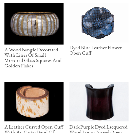
Dyed Blue Leather Flower
A Wood Bangle Decorated
Open Cuff
With Lines Of Small
Mirrored Glass Squares And
Golden Flakes
A Leather Curved Open Cuff
Dark Purple Dyed Lacquered
With An Outer Band Of
Wood Long Curved Open