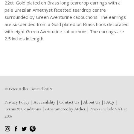
22ct. Gold plated on Brass long teardrop earrings with a
pale Brazilian Amethyst facetted teardrop centre
surrounded by Green Aventurine cabouchons. The earrings
are suspended from a Gold plated on Brass hook decorated
with eight Green Aventurine cabouchons. The earrings are
2.5 inches in length.
© Peter Adler Limited 2019
Privacy Policy
Accessibility
Contact Us
About Us
FAQs
Terms & Conditions
e-Commerce by Atelier
Prices include VAT at
20%