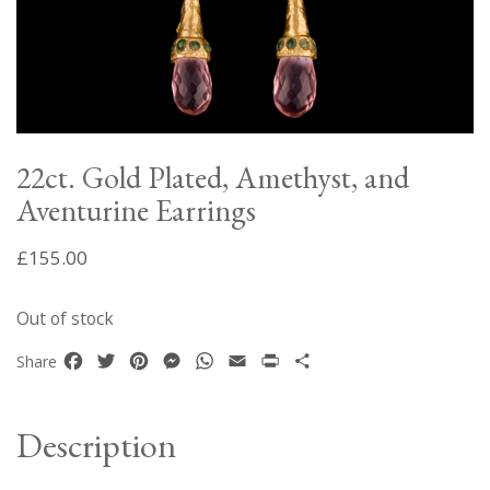
22ct. Gold Plated, Amethyst, and
Aventurine Earrings
£
155.00
Out of stock
Facebook
Twitter
Pinterest
Messenger
WhatsApp
Email
Print
Share
Share
Description