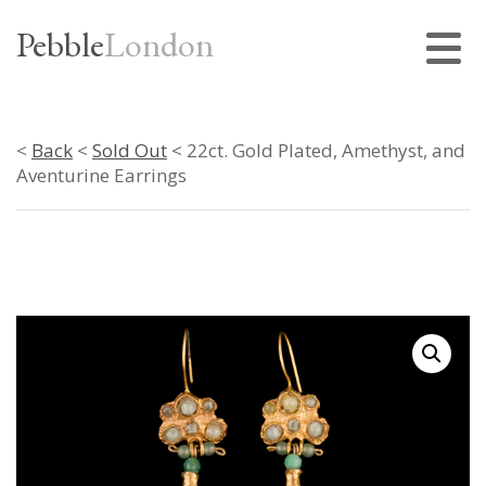
Pebble
London
<
Back
<
Sold Out
< 22ct. Gold Plated, Amethyst, and
Aventurine Earrings