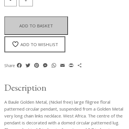
Baule
Golden
Metal
Large
ADD TO BASKET
Circular
Filigree
Floral
ADD TO WISHLIST
Patterned
Pendant
On
Facebook
Twitter
Pinterest
Messenger
WhatsApp
Email
Print
Share
Share
A
Golden
Metal
Description
Long
Chain
A Baule Golden Metal, (Nickel free) large filigree floral
Links
Necklace
patterned circular pendant, suspended from a Golden Metal
quantity
very long chain links necklace. West Africa. The centre of the
pendant is decorated with a domed circular patterned lug.