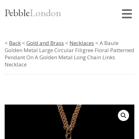
Pebble
London
<
Back
<
Gold and Brass
<
Necklaces
< A Baule
Golden Metal Large Circular Filigree Floral Patterned
Pendant On A Golden Metal Long Chain Links
Necklace