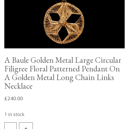
A Baule Golden Metal Large Circular
Filigree Floral Patterned Pendant On
A Golden Metal Long Chain Links
Necklace
£
240.00
1 in stock
A
-
+