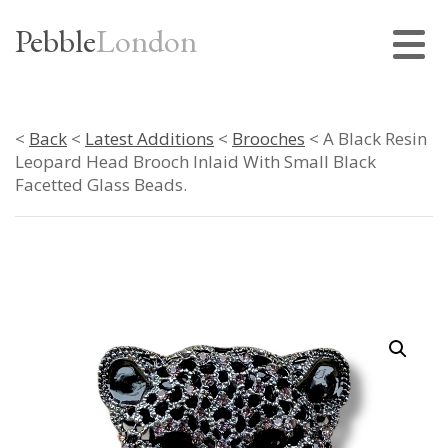
Pebble
London
<
Back
<
Latest Additions
<
Brooches
< A Black Resin
Leopard Head Brooch Inlaid With Small Black
Facetted Glass Beads.