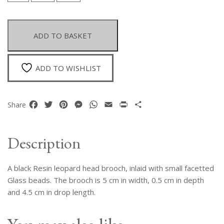
Resin
Leopard
Head
ADD TO BASKET
Brooch
Inlaid
With
ADD TO WISHLIST
Small
Black
Facetted
Facebook
Twitter
Pinterest
Messenger
WhatsApp
Email
Print
Share
Share
Glass
Beads.
quantity
Description
A black Resin leopard head brooch, inlaid with small facetted
Glass beads. The brooch is 5 cm in width, 0.5 cm in depth
and 4.5 cm in drop length.