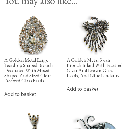
You may also like…
A Golden Metal Large
A Golden Metal Swan
Teardrop Shaped Brooch
Brooch Inlaid With Facetted
Decorated With Mixed
Clear And Brown Glass
Shaped And Sized Clear
Beads, And Nine Pendants.
Facetted Glass Beads.
Add to basket
Add to basket