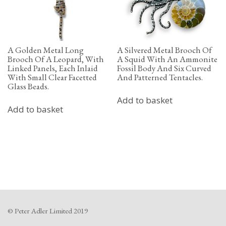
A Golden Metal Long
A Silvered Metal Brooch Of
Brooch Of A Leopard, With
A Squid With An Ammonite
Linked Panels, Each Inlaid
Fossil Body And Six Curved
With Small Clear Facetted
And Patterned Tentacles.
Glass Beads.
Add to basket
Add to basket
© Peter Adler Limited 2019