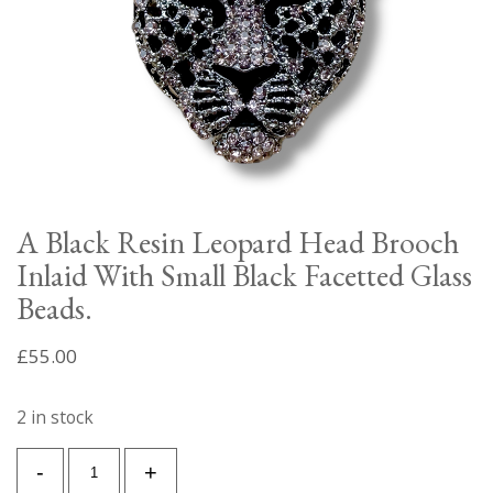
A Black Resin Leopard Head Brooch
Inlaid With Small Black Facetted Glass
Beads.
£
55.00
2 in stock
A
-
+
Black