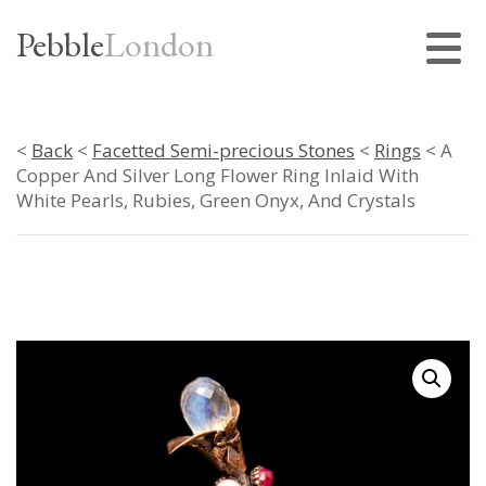
Pebble
London
<
Back
<
Facetted Semi-precious Stones
<
Rings
< A
Copper And Silver Long Flower Ring Inlaid With
White Pearls, Rubies, Green Onyx, And Crystals