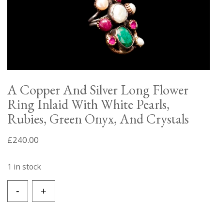
A Copper And Silver Long Flower
Ring Inlaid With White Pearls,
Rubies, Green Onyx, And Crystals
£
240.00
1 in stock
A
-
+
Copper
And