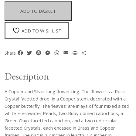
Silver
Long
ADD TO BASKET
Flower
Ring
Inlaid
ADD TO WISHLIST
With
White
Pearls,
Facebook
Twitter
Pinterest
Messenger
WhatsApp
Email
Print
Share
Share
Rubies,
Green
Onyx,
Description
And
Crystals
A Copper and Silver long flower ring. The ‘flower is a Rock
quantity
Crystal facetted drop, in a Copper stem, decorated with a
Copper butterfly. The ‘leaves’ are inlays of four mixed sized
white Freshwater Pearls, two Ruby domed cabochons, a
Green Onyx facetted cabochon, and a two red circular
facetted Crystals, each encased in Brass and Copper
frames. The ring is 2.7 inches in length, 1.4 inches in