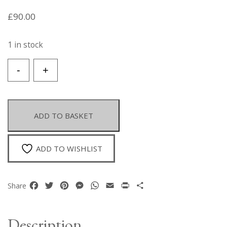
£
90.00
1 in stock
A
-
+
Brown
Agate
Domed
Circular
ADD TO BASKET
Pendant,
Engraved
With
ADD TO WISHLIST
A
Stylised
Deer,
Facebook
Twitter
Pinterest
Messenger
WhatsApp
Email
Print
Share
Share
Set
In
A
Description