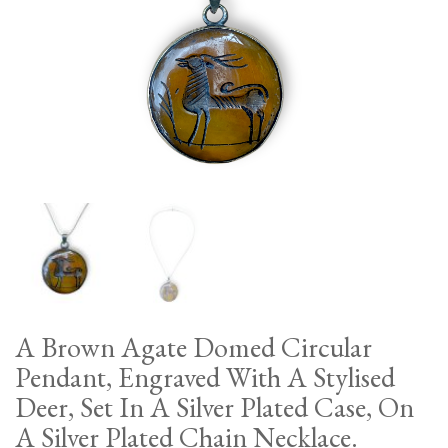
A Brown Agate Domed Circular
Pendant, Engraved With A Stylised
Deer, Set In A Silver Plated Case, On
A Silver Plated Chain Necklace.