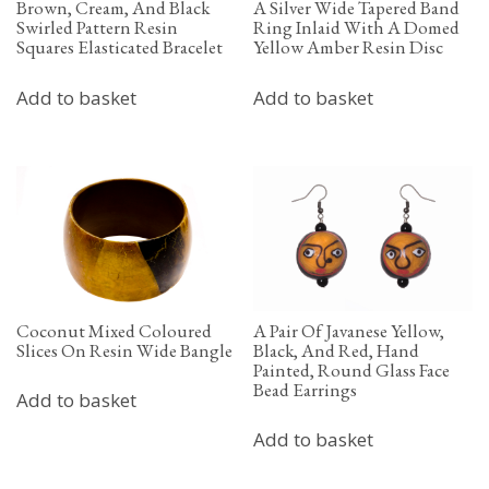
Brown, Cream, And Black
A Silver Wide Tapered Band
Swirled Pattern Resin
Ring Inlaid With A Domed
Squares Elasticated Bracelet
Yellow Amber Resin Disc
Add to basket
Add to basket
Coconut Mixed Coloured
A Pair Of Javanese Yellow,
Slices On Resin Wide Bangle
Black, And Red, Hand
Painted, Round Glass Face
Bead Earrings
Add to basket
Add to basket