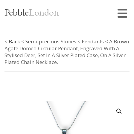
Pebble
London
<
Back
<
Semi-precious Stones
<
Pendants
< A Brown
Agate Domed Circular Pendant, Engraved With A
Stylised Deer, Set In A Silver Plated Case, On A Silver
Plated Chain Necklace.