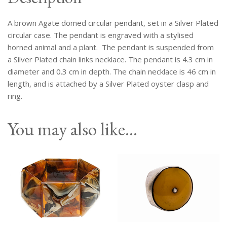
Silver
Plated
A brown Agate domed circular pendant, set in a Silver Plated
Case,
On
circular case. The pendant is engraved with a stylised
A
horned animal and a plant. The pendant is suspended from
Silver
a Silver Plated chain links necklace. The pendant is 4.3 cm in
Plated
diameter and 0.3 cm in depth. The chain necklace is 46 cm in
Chain
length, and is attached by a Silver Plated oyster clasp and
Necklace.
ring.
quantity
You may also like…