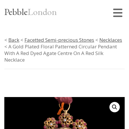
Pebble
London
<
Back
<
Facetted Semi-precious Stones
<
Necklaces
< A Gold Plated Floral Patterned Circular Pendant
With A Red Dyed Agate Centre On A Red Silk
Necklace