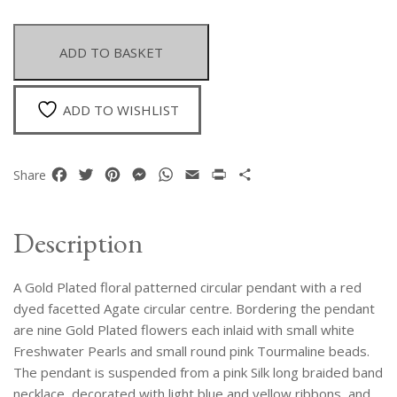
Plated
Floral
Patterned
ADD TO BASKET
Circular
Pendant
With
ADD TO WISHLIST
A
Red
Dyed
Facebook
Twitter
Pinterest
Messenger
WhatsApp
Email
Print
Share
Share
Agate
Centre
On
Description
A
Red
A Gold Plated floral patterned circular pendant with a red
Silk
Necklace
dyed facetted Agate circular centre. Bordering the pendant
quantity
are nine Gold Plated flowers each inlaid with small white
Freshwater Pearls and small round pink Tourmaline beads.
The pendant is suspended from a pink Silk long braided band
necklace, decorated with light blue and yellow ribbons, and