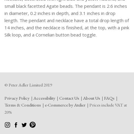
small black facetted Agate beads. The pendant is 2.6 inches
in diameter, 0.2 inches in depth, and 3.1 inches in drop
length. The pendant and necklace have a total drop length of
14 inches, and the necklace is finished, at the top, with a pink
Silk loop, and a Cornelian button bead toggle.
© Peter Adler Limited 2019
Privacy Policy
Accessibility
Contact Us
About Us
FAQs
Terms & Conditions
e-Commerce by Atelier
Prices include VAT at
20%