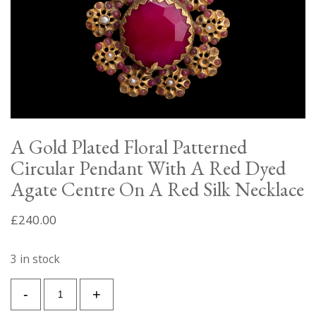
A Gold Plated Floral Patterned
Circular Pendant With A Red Dyed
Agate Centre On A Red Silk Necklace
£
240.00
3 in stock
A
-
+
Gold