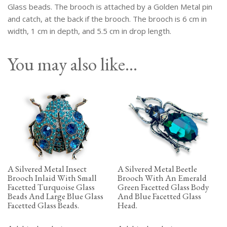
Glass
Glass beads. The brooch is attached by a Golden Metal pin
Eyes.
and catch, at the back if the brooch. The brooch is 6 cm in
quantity
width, 1 cm in depth, and 5.5 cm in drop length.
You may also like…
A Silvered Metal Insect
A Silvered Metal Beetle
Brooch Inlaid With Small
Brooch With An Emerald
Facetted Turquoise Glass
Green Facetted Glass Body
Beads And Large Blue Glass
And Blue Facetted Glass
Facetted Glass Beads.
Head.