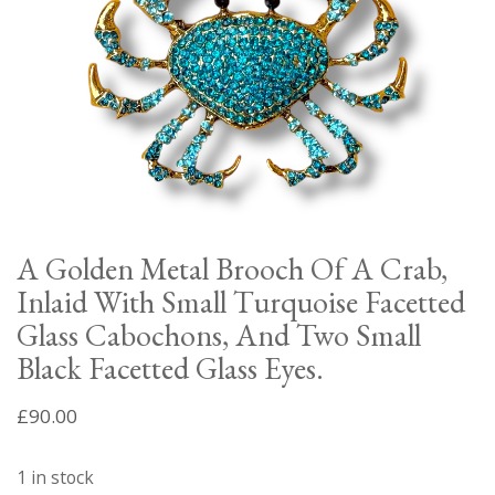
A Golden Metal Brooch Of A Crab,
Inlaid With Small Turquoise Facetted
Glass Cabochons, And Two Small
Black Facetted Glass Eyes.
£
90.00
1 in stock