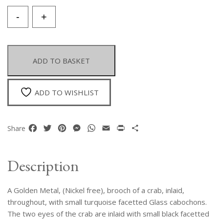
A
-
+
Golden
Metal
Brooch
Of
ADD TO BASKET
A
Crab,
Inlaid
ADD TO WISHLIST
With
Small
Turquoise
Facebook
Twitter
Pinterest
Messenger
WhatsApp
Email
Print
Share
Share
Facetted
Glass
Cabochons,
Description
And
Two
A Golden Metal, (Nickel free), brooch of a crab, inlaid,
Small
Black
throughout, with small turquoise facetted Glass cabochons.
Facetted
The two eyes of the crab are inlaid with small black facetted