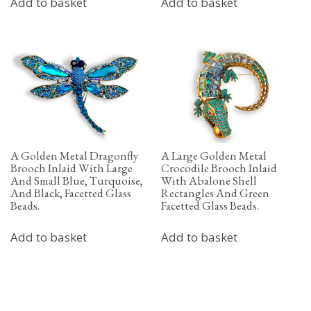
Add to basket
Add to basket
A Golden Metal Dragonfly
A Large Golden Metal
Brooch Inlaid With Large
Crocodile Brooch Inlaid
And Small Blue, Turquoise,
With Abalone Shell
And Black, Facetted Glass
Rectangles And Green
Beads.
Facetted Glass Beads.
Add to basket
Add to basket