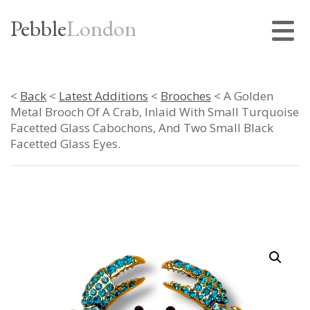
Pebble
London
<
Back
<
Latest Additions
<
Brooches
< A Golden
Metal Brooch Of A Crab, Inlaid With Small Turquoise
Facetted Glass Cabochons, And Two Small Black
Facetted Glass Eyes.