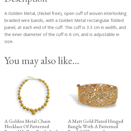
Rectangular
Panel
A Golden Metal, (Nickel free), open cuff of woven interlocking
At
Each
braided wire bands, with a Golden Metal rectangular folded
End
panel, at each end of the cuff. The cuff is 3.3 cm in width, and
Of
the inner diameter of the cuff is 6 cm, and is adjustable in
The
size.
Cuff.
quantity
You may also like…
A Golden Metal Chain
A Matt Gold Plated Hinged
Necklace Of Patterned
Bangle With A Patterned