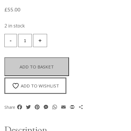
£
55.00
2 in stock
A
-
+
Golden
Metal
Open
Cuff
ADD TO BASKET
Of
Woven
Interlocking
ADD TO WISHLIST
Wire
Bands
With
Facebook
Twitter
Pinterest
Messenger
WhatsApp
Email
Print
Share
Share
A
Golden
Metal
Description