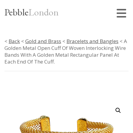
Pebble
London
<
Back
<
Gold and Brass
<
Bracelets and Bangles
< A
Golden Metal Open Cuff Of Woven Interlocking Wire
Bands With A Golden Metal Rectangular Panel At
Each End Of The Cuff.