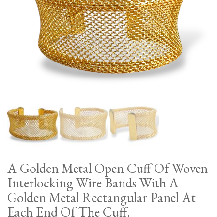
A Golden Metal Open Cuff Of Woven
Interlocking Wire Bands With A
Golden Metal Rectangular Panel At
Each End Of The Cuff.