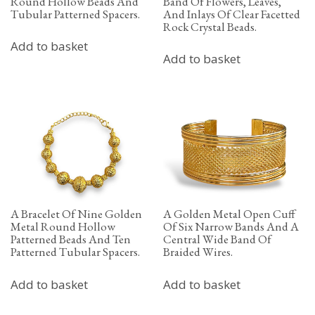
Round Hollow Beads And
Band Of Flowers, Leaves,
Tubular Patterned Spacers.
And Inlays Of Clear Facetted
Rock Crystal Beads.
Add to basket
Add to basket
A Bracelet Of Nine Golden
A Golden Metal Open Cuff
Metal Round Hollow
Of Six Narrow Bands And A
Patterned Beads And Ten
Central Wide Band Of
Patterned Tubular Spacers.
Braided Wires.
Add to basket
Add to basket