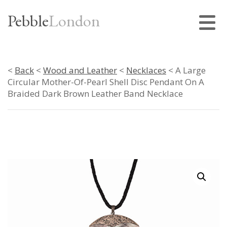
Pebble
London
<
Back
<
Wood and Leather
<
Necklaces
< A Large
Circular Mother-Of-Pearl Shell Disc Pendant On A
Braided Dark Brown Leather Band Necklace