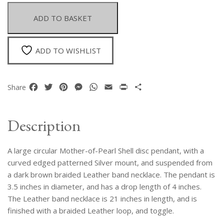
Mother-
Of-
ADD TO BASKET
Pearl
Shell
Disc
ADD TO WISHLIST
Pendant
On
A
Facebook
Twitter
Pinterest
Messenger
WhatsApp
Email
Print
Share
Share
Braided
Dark
Brown
Description
Leather
Band
A large circular Mother-of-Pearl Shell disc pendant, with a
Necklace
quantity
curved edged patterned Silver mount, and suspended from
a dark brown braided Leather band necklace. The pendant is
3.5 inches in diameter, and has a drop length of 4 inches.
The Leather band necklace is 21 inches in length, and is
finished with a braided Leather loop, and toggle.