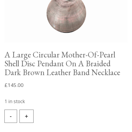
A Large Circular Mother-Of-Pearl
Shell Disc Pendant On A Braided
Dark Brown Leather Band Necklace
£
145.00
1 in stock
A
-
+
Large
Circular