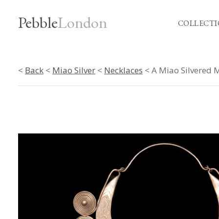
Pebble
London
COLLECTI
<
Back
<
Miao Silver
<
Necklaces
< A Miao Silvered M