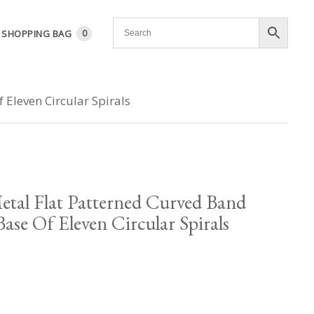
SHOPPING BAG
0
 Eleven Circular Spirals
etal Flat Patterned Curved Band
ase Of Eleven Circular Spirals