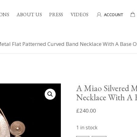
ONS
ABOUT US
PRESS
VIDEOS
ACCOUNT
etal Flat Patterned Curved Band Necklace With A Base Of
A Miao Silvered M
Necklace With A B
£
240.00
1 in stock