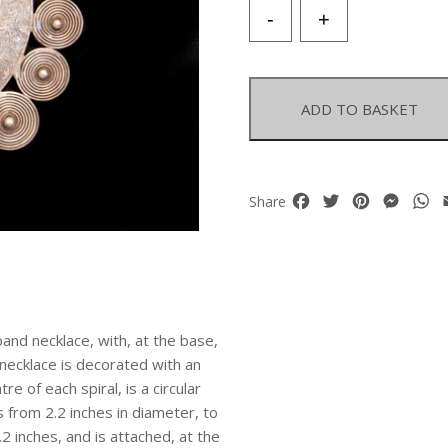
A
-
+
Miao
Silvered
Metal
Flat
ADD TO BASKET
Patterned
Curved
Band
Necklace
Facebook
Twitter
Pinterest
Mess
W
Share
With
A
Base
Of
Eleven
Circular
band necklace, with, at the base,
Spirals
 necklace is decorated with an
quantity
e of each spiral, is a circular
 from 2.2 inches in diameter, to
2 inches, and is attached, at the