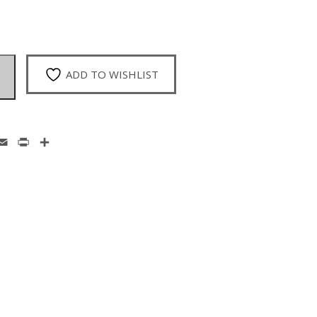
ADD TO WISHLIST
enger
hatsApp
Email
Print
Share