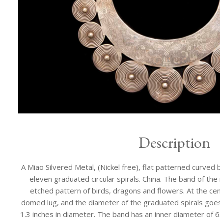
Description
A Miao Silvered Metal, (Nickel free), flat patterned curved 
eleven graduated circular spirals. China. The band of the
etched pattern of birds, dragons and flowers. At the centr
domed lug, and the diameter of the graduated spirals goes
1.3 inches in diameter. The band has an inner diameter of 6.