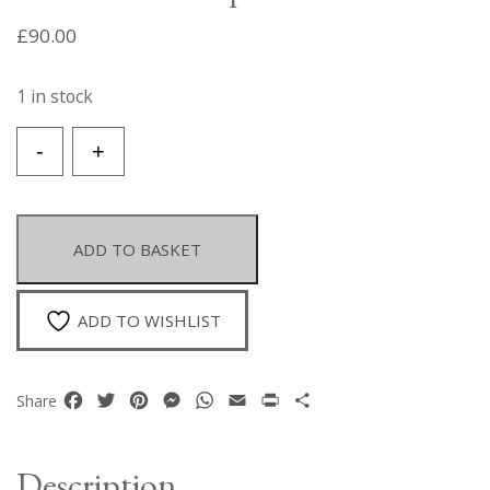
£
90.00
1 in stock
A
-
+
Necklace
Of
Orange
Resin
ADD TO BASKET
Oval
Beads,
Golden
ADD TO WISHLIST
Metal,Filigree
Patterned,
Round
Facebook
Twitter
Pinterest
Messenger
WhatsApp
Email
Print
Share
Share
Hollow
Beads,
And
Description