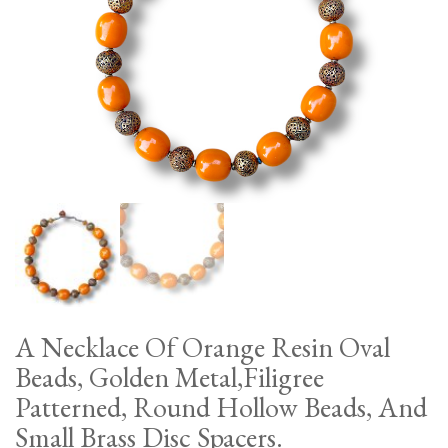
A Necklace Of Orange Resin Oval
Beads, Golden Metal,Filigree
Patterned, Round Hollow Beads, And
Small Brass Disc Spacers.