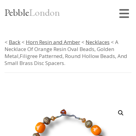
Pebble
London
<
Back
<
Horn Resin and Amber
<
Necklaces
< A
Necklace Of Orange Resin Oval Beads, Golden
Metal,Filigree Patterned, Round Hollow Beads, And
Small Brass Disc Spacers.