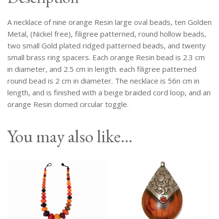
Small
Brass
A necklace of nine orange Resin large oval beads, ten Golden
Disc
Spacers.
Metal, (Nickel free), filigree patterned, round hollow beads,
quantity
two small Gold plated ridged patterned beads, and twenty
small brass ring spacers. Each orange Resin bead is 2.3 cm
in diameter, and 2.5 cm in length. each filigree patterned
round bead is 2 cm in diameter. The necklace is 56n cm in
length, and is finished with a beige braided cord loop, and an
orange Resin domed circular toggle.
You may also like…