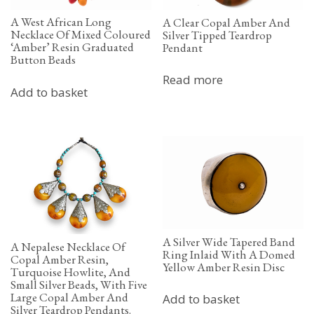
A West African Long
A Clear Copal Amber And
Necklace Of Mixed Coloured
Silver Tipped Teardrop
‘Amber’ Resin Graduated
Pendant
Button Beads
Read more
Add to basket
A Silver Wide Tapered Band
A Nepalese Necklace Of
Ring Inlaid With A Domed
Copal Amber Resin,
Yellow Amber Resin Disc
Turquoise Howlite, And
Small Silver Beads, With Five
Large Copal Amber And
Add to basket
Silver Teardrop Pendants.