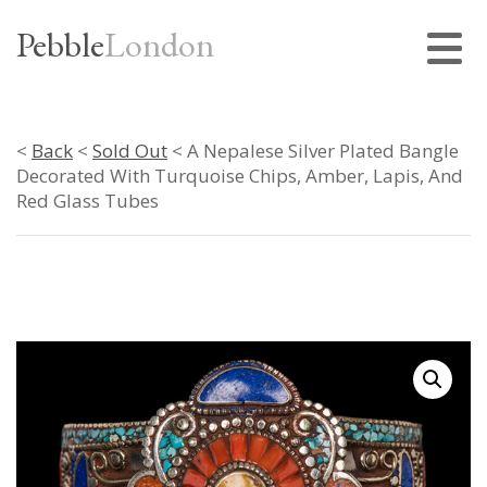
Pebble
London
<
Back
<
Sold Out
< A Nepalese Silver Plated Bangle
Decorated With Turquoise Chips, Amber, Lapis, And
Red Glass Tubes