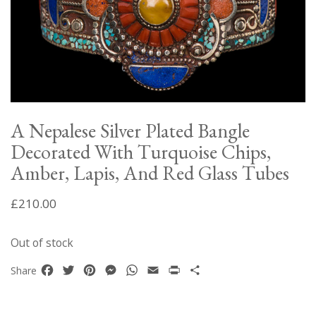
A Nepalese Silver Plated Bangle
Decorated With Turquoise Chips,
Amber, Lapis, And Red Glass Tubes
£
210.00
Out of stock
Facebook
Twitter
Pinterest
Messenger
WhatsApp
Email
Print
Share
Share