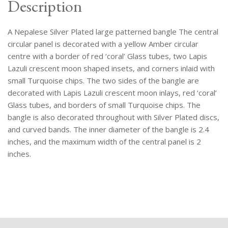
Description
A Nepalese Silver Plated large patterned bangle The central
circular panel is decorated with a yellow Amber circular
centre with a border of red ‘coral’ Glass tubes, two Lapis
Lazuli crescent moon shaped insets, and corners inlaid with
small Turquoise chips. The two sides of the bangle are
decorated with Lapis Lazuli crescent moon inlays, red ‘coral’
Glass tubes, and borders of small Turquoise chips. The
bangle is also decorated throughout with Silver Plated discs,
and curved bands. The inner diameter of the bangle is 2.4
inches, and the maximum width of the central panel is 2
inches.