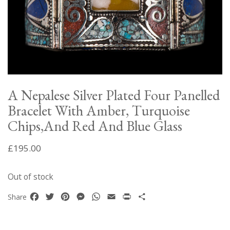
A Nepalese Silver Plated Four Panelled
Bracelet With Amber, Turquoise
Chips,And Red And Blue Glass
£
195.00
Out of stock
Facebook
Twitter
Pinterest
Messenger
WhatsApp
Email
Print
Share
Share