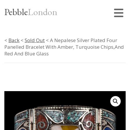
Pebble
London
<
Back
<
Sold Out
< A Nepalese Silver Plated Four
Panelled Bracelet With Amber, Turquoise Chips,And
Red And Blue Glass