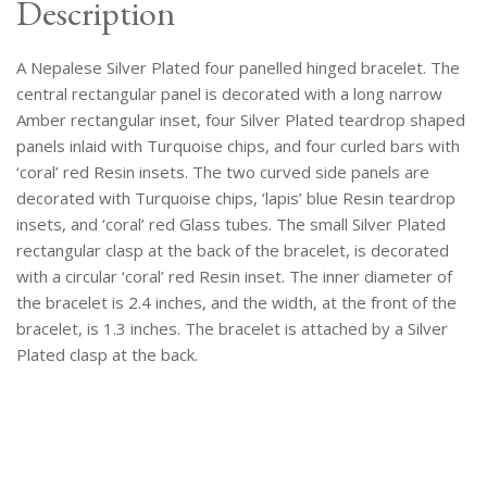
Description
A Nepalese Silver Plated four panelled hinged bracelet. The
central rectangular panel is decorated with a long narrow
Amber rectangular inset, four Silver Plated teardrop shaped
panels inlaid with Turquoise chips, and four curled bars with
‘coral’ red Resin insets. The two curved side panels are
decorated with Turquoise chips, ‘lapis’ blue Resin teardrop
insets, and ‘coral’ red Glass tubes. The small Silver Plated
rectangular clasp at the back of the bracelet, is decorated
with a circular ‘coral’ red Resin inset. The inner diameter of
the bracelet is 2.4 inches, and the width, at the front of the
bracelet, is 1.3 inches. The bracelet is attached by a Silver
Plated clasp at the back.