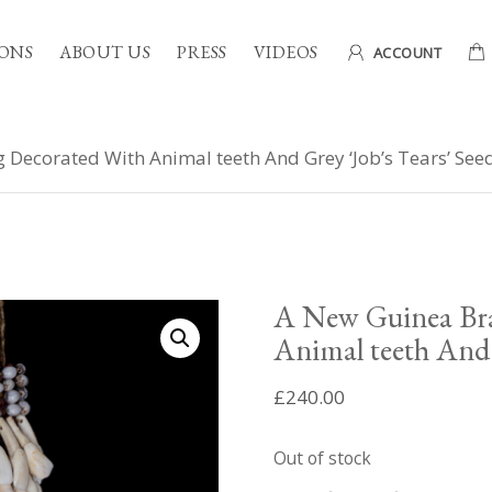
ONS
ABOUT US
PRESS
VIDEOS
ACCOUNT
Decorated With Animal teeth And Grey ‘Job’s Tears’ See
A New Guinea Bra
Animal teeth And 
£
240.00
Out of stock