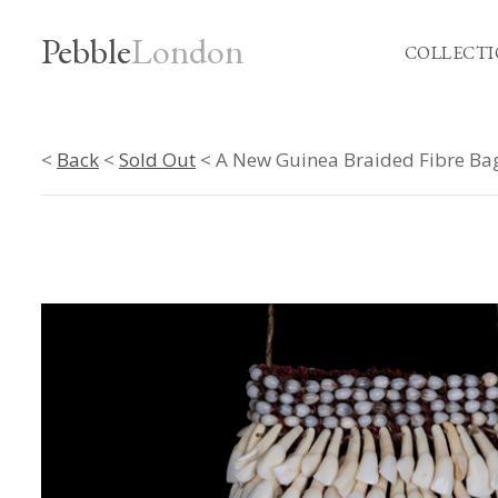
Pebble
London
COLLECTI
<
Back
<
Sold Out
< A New Guinea Braided Fibre Bag 