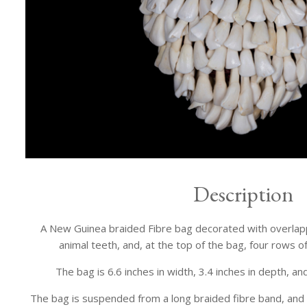
Description
A New Guinea braided Fibre bag decorated with overlap
animal teeth, and, at the top of the bag, four rows o
The bag is 6.6 inches in width, 3.4 inches in depth, and
The bag is suspended from a long braided fibre band, and 