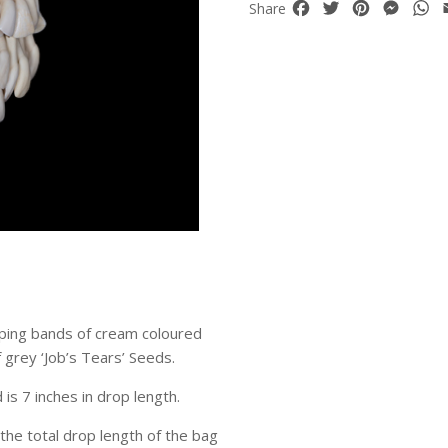
Facebook
Twitter
Pinterest
Mess
W
Share
ping bands of cream coloured
f grey ‘Job’s Tears’ Seeds.
 is 7 inches in drop length.
the total drop length of the bag