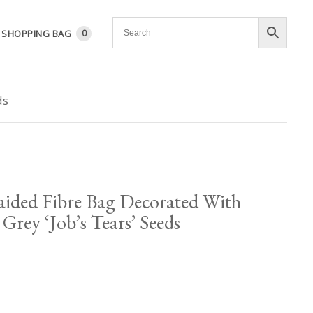
SHOPPING BAG
0
ds
ided Fibre Bag Decorated With
Grey ‘Job’s Tears’ Seeds