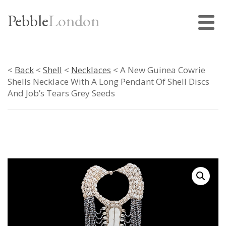
Pebble
London
<
Back
<
Shell
<
Necklaces
< A New Guinea Cowrie
Shells Necklace With A Long Pendant Of Shell Discs
And Job’s Tears Grey Seeds