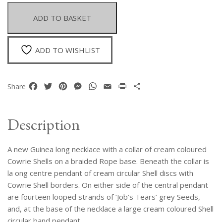
Cowrie
Shells
ADD TO BASKET
Necklace
With
A
ADD TO WISHLIST
Long
Pendant
Of
Facebook
Twitter
Pinterest
Messenger
WhatsApp
Email
Print
Share
Share
Shell
Discs
And
Description
Job's
Tears
A new Guinea long necklace with a collar of cream coloured
Grey
Seeds
Cowrie Shells on a braided Rope base. Beneath the collar is
quantity
la ong centre pendant of cream circular Shell discs with
Cowrie Shell borders. On either side of the central pendant
are fourteen looped strands of ‘Job’s Tears’ grey Seeds,
and, at the base of the necklace a large cream coloured Shell
circular band pendant.