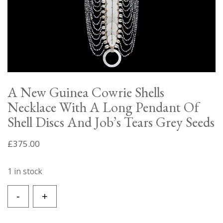
A New Guinea Cowrie Shells
Necklace With A Long Pendant Of
Shell Discs And Job’s Tears Grey Seeds
£
375.00
1 in stock
A
-
+
New
Guinea