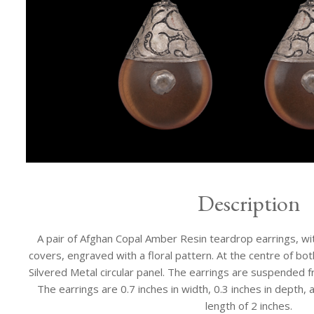
Description
A pair of Afghan Copal Amber Resin teardrop earrings, with
covers, engraved with a floral pattern. At the centre of both
Silvered Metal circular panel. The earrings are suspended f
The earrings are 0.7 inches in width, 0.3 inches in depth, 
length of 2 inches.