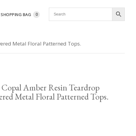
SHOPPING BAG
0
ered Metal Floral Patterned Tops.
 Copal Amber Resin Teardrop
ered Metal Floral Patterned Tops.