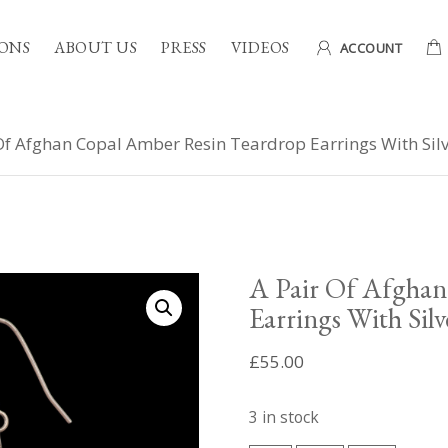
ONS
ABOUT US
PRESS
VIDEOS
ACCOUNT
Of Afghan Copal Amber Resin Teardrop Earrings With Silv
A Pair Of Afghan
Earrings With Silv
£
55.00
3 in stock