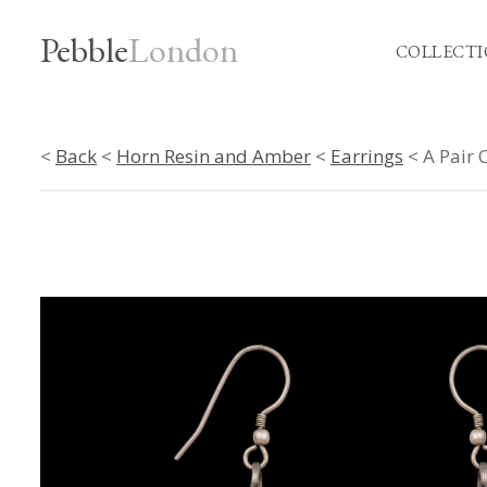
Pebble
London
COLLECTI
<
Back
<
Horn Resin and Amber
<
Earrings
< A Pair 