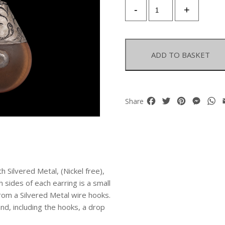
A
-
+
Pair
Of
Afghan
Copal
ADD TO BASKET
Amber
Resin
Teardrop
Earrings
Facebook
Twitter
Pinterest
Mess
W
Share
With
Silvered
Metal
Floral
Patterned
Tops.
 Silvered Metal, (Nickel free),
quantity
 sides of each earring is a small
rom a Silvered Metal wire hooks.
and, including the hooks, a drop