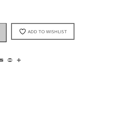
ADD TO WISHLIST
enger
hatsApp
Email
Print
Share