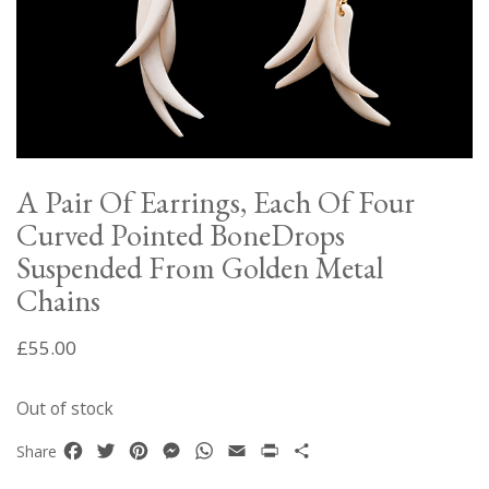
A Pair Of Earrings, Each Of Four
Curved Pointed BoneDrops
Suspended From Golden Metal
Chains
£
55.00
Out of stock
Facebook
Twitter
Pinterest
Messenger
WhatsApp
Email
Print
Share
Share