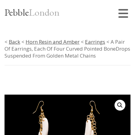
Pebble
London
<
Back
<
Horn Resin and Amber
<
Earrings
< A Pair
Of Earrings, Each Of Four Curved Pointed BoneDrops
Suspended From Golden Metal Chains