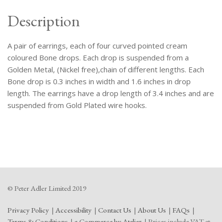
Description
A pair of earrings, each of four curved pointed cream
coloured Bone drops. Each drop is suspended from a
Golden Metal, (Nickel free),chain of different lengths. Each
Bone drop is 0.3 inches in width and 1.6 inches in drop
length. The earrings have a drop length of 3.4 inches and are
suspended from Gold Plated wire hooks.
© Peter Adler Limited 2019
Privacy Policy
Accessibility
Contact Us
About Us
FAQs
Terms & Conditions
e-Commerce by Atelier
Prices include VAT at