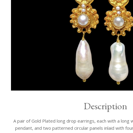
Description
A pair of Gold Plated long drop earrings, each with a lon
pendant, and two patterned circular panels inlaid with fo