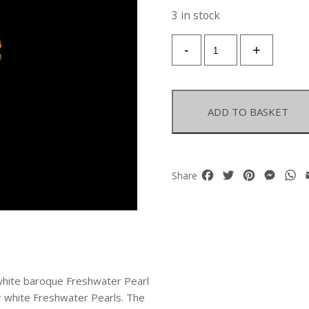
3 in stock
A
-
+
Pair
Of
Gold
Plated
ADD TO BASKET
Earrings,
With
A
White
Facebook
Twitter
Pinterest
Mess
W
Share
Baroque
Freshwater
Pearl
Pendant,
And
Two
Circular
g white baroque Freshwater Pearl
Panels
ur white Freshwater Pearls. The