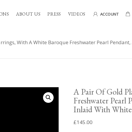
ONS
ABOUT US
PRESS
VIDEOS
ACCOUNT
arrings, With A White Baroque Freshwater Pearl Pendant,
A Pair Of Gold Pl
Freshwater Pearl 
Inlaid With White
£
145.00