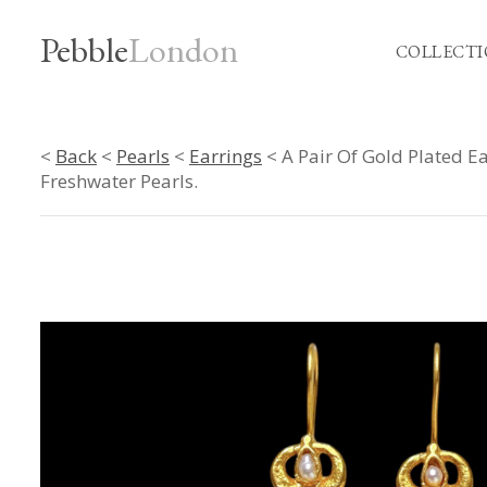
Pebble
London
COLLECTI
<
Back
<
Pearls
<
Earrings
< A Pair Of Gold Plated E
Freshwater Pearls.