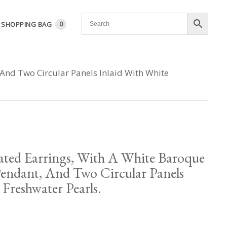
SHOPPING BAG
0
 And Two Circular Panels Inlaid With White
ated Earrings, With A White Baroque
Pendant, And Two Circular Panels
 Freshwater Pearls.