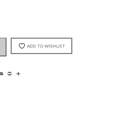
ADD TO WISHLIST
enger
hatsApp
Email
Print
Share