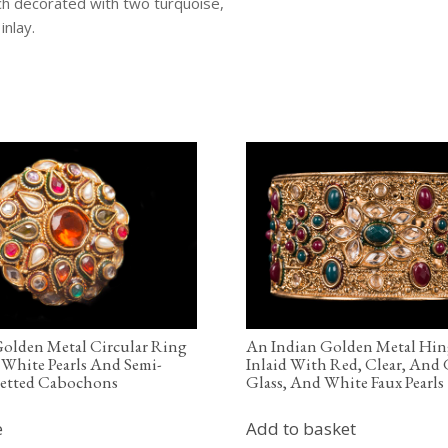
ch decorated with two turquoise,
inlay.
olden Metal Circular Ring
An Indian Golden Metal Hin
 White Pearls And Semi-
Inlaid With Red, Clear, And
cetted Cabochons
Glass, And White Faux Pearls
e
Add to basket