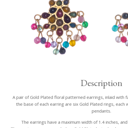
Description
A pair of Gold Plated floral patterned earrings, inlaid with
the base of each earring are six Gold Plated rings, each
pendants.
The earrings have a maximum width of 1.4 inches, and a