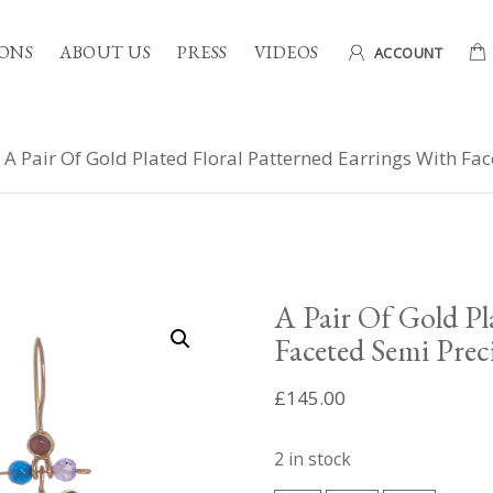
ONS
ABOUT US
PRESS
VIDEOS
ACCOUNT
 A Pair Of Gold Plated Floral Patterned Earrings With Fa
A Pair Of Gold Pl
Faceted Semi Prec
£
145.00
2 in stock