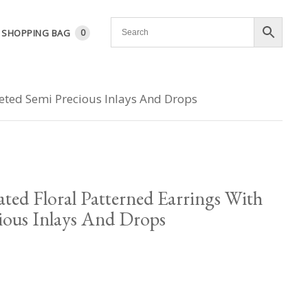
SHOPPING BAG
0
ceted Semi Precious Inlays And Drops
ated Floral Patterned Earrings With
ious Inlays And Drops