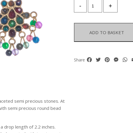
A
-
+
Pair
Of
Gold
Plated
ADD TO BASKET
Floral
Patterned
Earrings
With
Facebook
Twitter
Pinterest
Mess
W
Share
Faceted
Semi
Precious
Inlays
And
Drops
 faceted semi precious stones. At
quantity
 with semi precious round bead
 drop length of 2.2 inches.