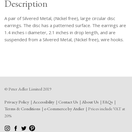
Description
A pair of Silvered Metal, (Nickel free), large circular disc
earrings. The disc has a patterned surface. The earrings are
1.4 inches i diameter, 2.1 inches in drop length, and are
suspended from a Silvered Metal, (Nickel free), wire hooks.
© Peter Adler Limited 2019
Privacy Policy
Accessibility
Contact Us
About Us
FAQs
Terms & Conditions
e-Commerce by Atelier
Prices include VAT at
20%