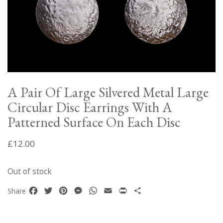
A Pair Of Large Silvered Metal Large
Circular Disc Earrings With A
Patterned Surface On Each Disc
£
12.00
Out of stock
Facebook
Twitter
Pinterest
Messenger
WhatsApp
Email
Print
Share
Share