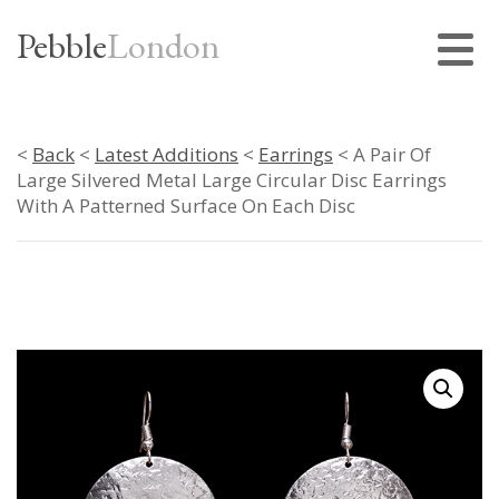
Pebble
London
<
Back
<
Latest Additions
<
Earrings
< A Pair Of
Large Silvered Metal Large Circular Disc Earrings
With A Patterned Surface On Each Disc