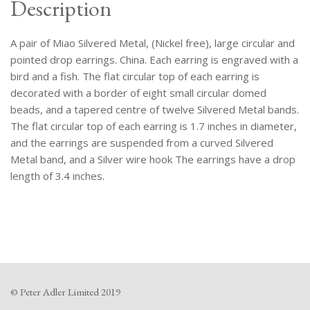
Description
A pair of Miao Silvered Metal, (Nickel free), large circular and
pointed drop earrings. China. Each earring is engraved with a
bird and a fish. The flat circular top of each earring is
decorated with a border of eight small circular domed
beads, and a tapered centre of twelve Silvered Metal bands.
The flat circular top of each earring is 1.7 inches in diameter,
and the earrings are suspended from a curved Silvered
Metal band, and a Silver wire hook The earrings have a drop
length of 3.4 inches.
© Peter Adler Limited 2019