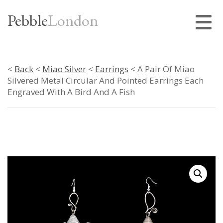
Pebble
London
<
Back
<
Miao Silver
<
Earrings
< A Pair Of Miao
Silvered Metal Circular And Pointed Earrings Each
Engraved With A Bird And A Fish