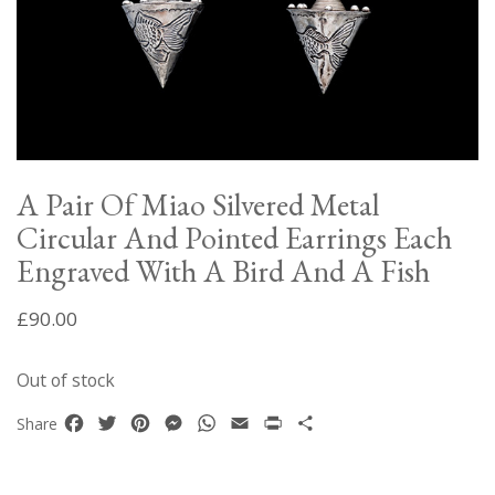
A Pair Of Miao Silvered Metal
Circular And Pointed Earrings Each
Engraved With A Bird And A Fish
£
90.00
Out of stock
Facebook
Twitter
Pinterest
Messenger
WhatsApp
Email
Print
Share
Share