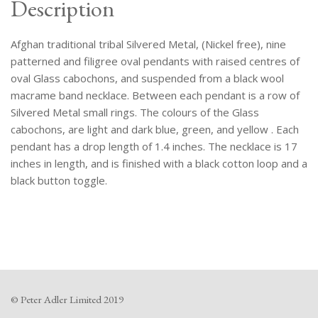
Description
Afghan traditional tribal Silvered Metal, (Nickel free), nine
patterned and filigree oval pendants with raised centres of
oval Glass cabochons, and suspended from a black wool
macrame band necklace. Between each pendant is a row of
Silvered Metal small rings. The colours of the Glass
cabochons, are light and dark blue, green, and yellow . Each
pendant has a drop length of 1.4 inches. The necklace is 17
inches in length, and is finished with a black cotton loop and a
black button toggle.
© Peter Adler Limited 2019