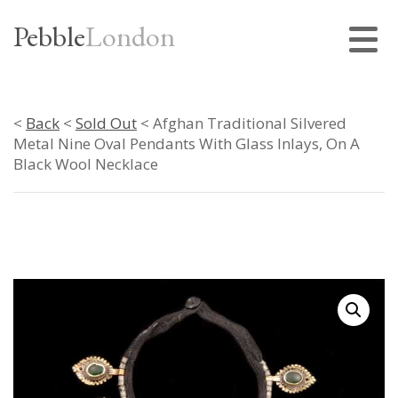
Pebble
London
<
Back
<
Sold Out
< Afghan Traditional Silvered
Metal Nine Oval Pendants With Glass Inlays, On A
Black Wool Necklace