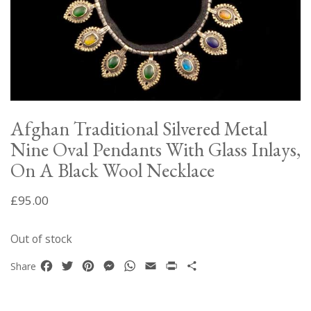
Afghan Traditional Silvered Metal
Nine Oval Pendants With Glass Inlays,
On A Black Wool Necklace
£
95.00
Out of stock
Facebook
Twitter
Pinterest
Messenger
WhatsApp
Email
Print
Share
Share