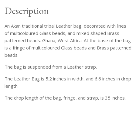
Description
An Akan traditional tribal Leather bag, decorated with lines
of multicoloured Glass beads, and mixed shaped Brass
patterned beads. Ghana, West Africa. At the base of the bag
is a fringe of multicoloured Glass beads and Brass patterned
beads.
The bag is suspended from a Leather strap.
The Leather Bag is 5.2 inches in width, and 6.6 inches in drop
length.
The drop length of the bag, fringe, and strap, is 35 inches.