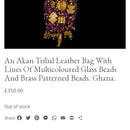
An Akan Tribal Leather Bag With
Lines Of Multicoloured Glass Beads
And Brass Patterned Beads. Ghana.
£
350.00
Out of stock
Facebook
Twitter
Pinterest
Messenger
WhatsApp
Email
Print
Share
Share