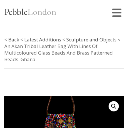
Pebble
London
<
Back
<
Latest Additions
<
Sculpture and Objects
<
An Akan Tribal Leather Bag With Lines Of
Multicoloured Glass Beads And Brass Patterned
Beads. Ghana.