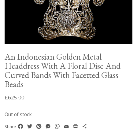
An Indonesian Golden Metal
Headdress With A Floral Disc And
Curved Bands With Facetted Glass
Beads
£
625.00
Out of stock
Facebook
Twitter
Pinterest
Messenger
WhatsApp
Email
Print
Share
Share