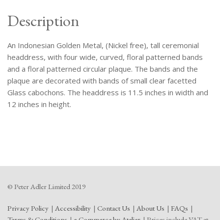
Description
An Indonesian Golden Metal, (Nickel free), tall ceremonial
headdress, with four wide, curved, floral patterned bands
and a floral patterned circular plaque. The bands and the
plaque are decorated with bands of small clear facetted
Glass cabochons. The headdress is 11.5 inches in width and
12 inches in height.
© Peter Adler Limited 2019
Privacy Policy
Accessibility
Contact Us
About Us
FAQs
Terms & Conditions
e-Commerce by Atelier
Prices include VAT at