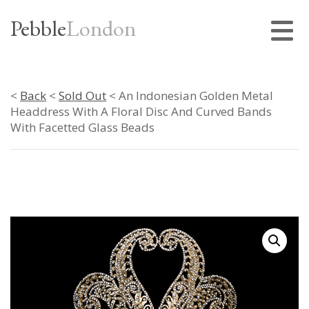
Pebble
London
<
Back
<
Sold Out
< An Indonesian Golden Metal
Headdress With A Floral Disc And Curved Bands
With Facetted Glass Beads