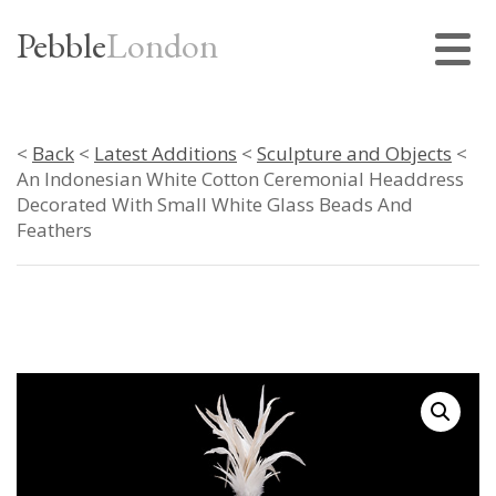
Pebble
London
<
Back
<
Latest Additions
<
Sculpture and Objects
<
An Indonesian White Cotton Ceremonial Headdress
Decorated With Small White Glass Beads And
Feathers