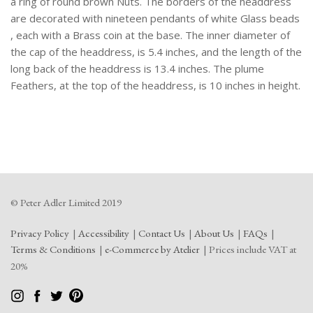
a ring of round brown Nuts. The borders of the headdress
are decorated with nineteen pendants of white Glass beads
, each with a Brass coin at the base. The inner diameter of
the cap of the headdress, is 5.4 inches, and the length of the
long back of the headdress is 13.4 inches. The plume
Feathers, at the top of the headdress, is 10 inches in height.
© Peter Adler Limited 2019
Privacy Policy
Accessibility
Contact Us
About Us
FAQs
Terms & Conditions
e-Commerce by Atelier
Prices include VAT at
20%