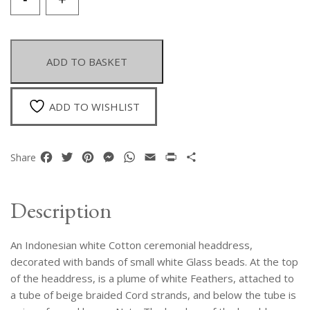
Indonesian
White
Cotton
Ceremonial
ADD TO BASKET
Headdress
Decorated
With
ADD TO WISHLIST
Small
White
Glass
Facebook
Twitter
Pinterest
Messenger
WhatsApp
Email
Print
Share
Share
Beads
And
Feathers
Description
quantity
An Indonesian white Cotton ceremonial headdress,
decorated with bands of small white Glass beads. At the top
of the headdress, is a plume of white Feathers, attached to
a tube of beige braided Cord strands, and below the tube is