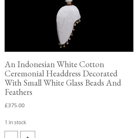
An Indonesian White Cotton
Ceremonial Headdress Decorated
With Small White Glass Beads And
Feathers
£
375.00
1 in stock
An
-
+