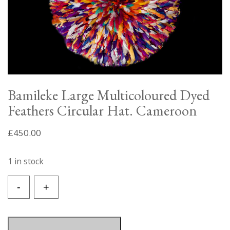
Bamileke Large Multicoloured Dyed
Feathers Circular Hat. Cameroon
£
450.00
1 in stock
Bamileke
-
+
Large
Multicoloured
Dyed
Feathers