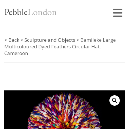
Pebble
London
<
Back
<
Sculpture and Objects
< Bamileke Large
Multicoloured Dyed Feathers Circular Hat.
Cameroon