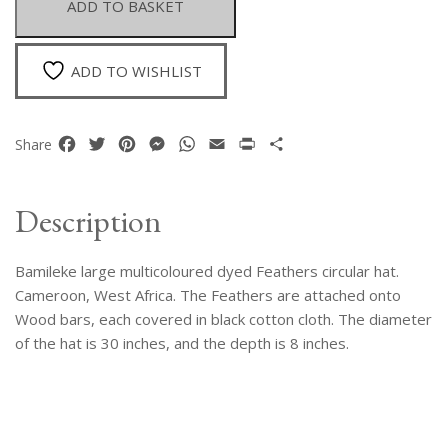
ADD TO BASKET
Circular
Hat.
Cameroon
ADD TO WISHLIST
quantity
Facebook
Twitter
Pinterest
Messenger
WhatsApp
Email
Print
Share
Share
Description
Bamileke large multicoloured dyed Feathers circular hat.
Cameroon, West Africa. The Feathers are attached onto
Wood bars, each covered in black cotton cloth. The diameter
of the hat is 30 inches, and the depth is 8 inches.