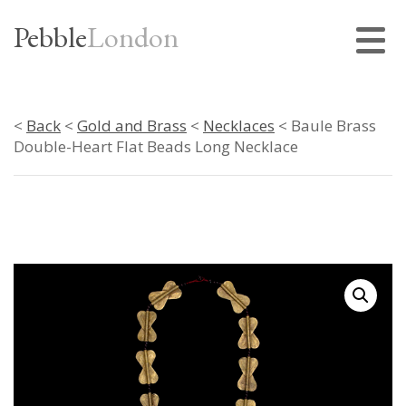
Pebble
London
<
Back
<
Gold and Brass
<
Necklaces
< Baule Brass
Double-Heart Flat Beads Long Necklace