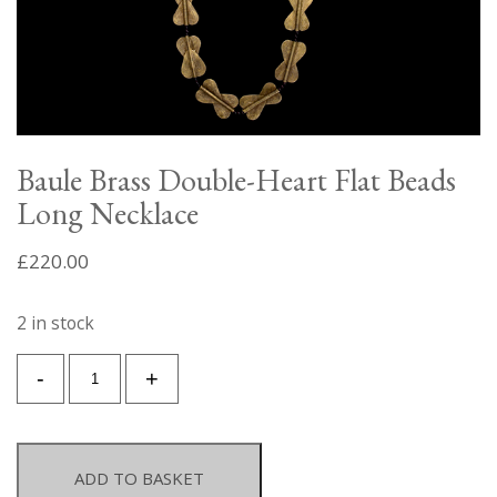
Baule Brass Double-Heart Flat Beads
Long Necklace
£
220.00
2 in stock
Baule
-
+
Brass
Double-
Heart
Flat
ADD TO BASKET
Beads