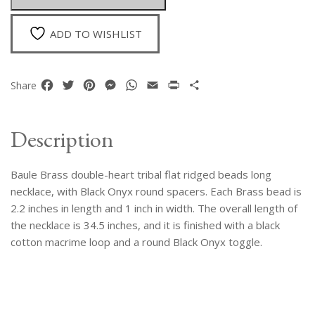
Long
Necklace
ADD TO WISHLIST
quantity
Facebook
Twitter
Pinterest
Messenger
WhatsApp
Email
Print
Share
Share
Description
Baule Brass double-heart tribal flat ridged beads long
necklace, with Black Onyx round spacers. Each Brass bead is
2.2 inches in length and 1 inch in width. The overall length of
the necklace is 34.5 inches, and it is finished with a black
cotton macrime loop and a round Black Onyx toggle.