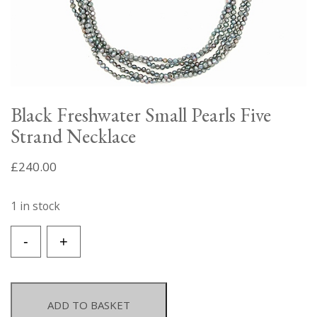
Black Freshwater Small Pearls Five
Strand Necklace
£
240.00
1 in stock
Black
-
+
Freshwater
Small
Pearls
Five
ADD TO BASKET
Strand