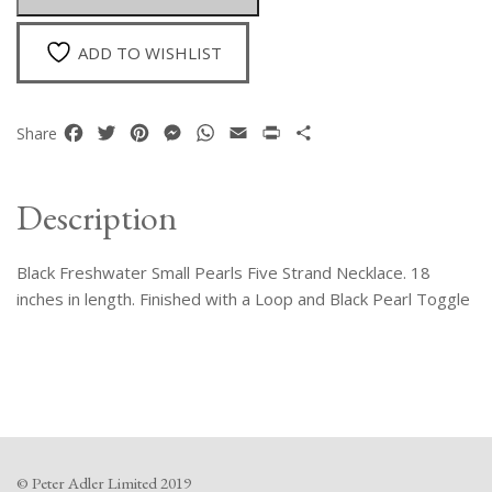
Necklace
quantity
ADD TO WISHLIST
Facebook
Twitter
Pinterest
Messenger
WhatsApp
Email
Print
Share
Share
Description
Black Freshwater Small Pearls Five Strand Necklace. 18
inches in length. Finished with a Loop and Black Pearl Toggle
© Peter Adler Limited 2019