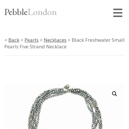
Pebble
London
<
Back
<
Pearls
<
Necklaces
< Black Freshwater Small
Pearls Five Strand Necklace