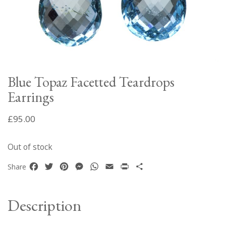
Blue Topaz Facetted Teardrops
Earrings
£
95.00
Out of stock
Facebook
Twitter
Pinterest
Messenger
WhatsApp
Email
Print
Share
Share
Description