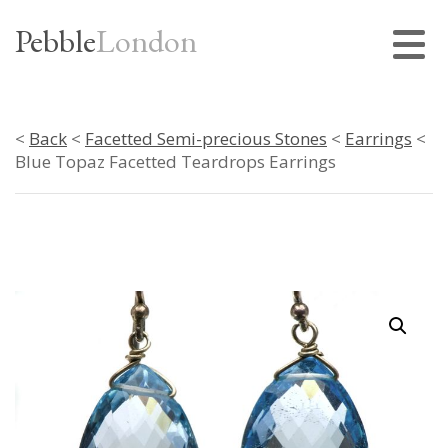
Pebble
London
<
Back
<
Facetted Semi-precious Stones
<
Earrings
<
Blue Topaz Facetted Teardrops Earrings