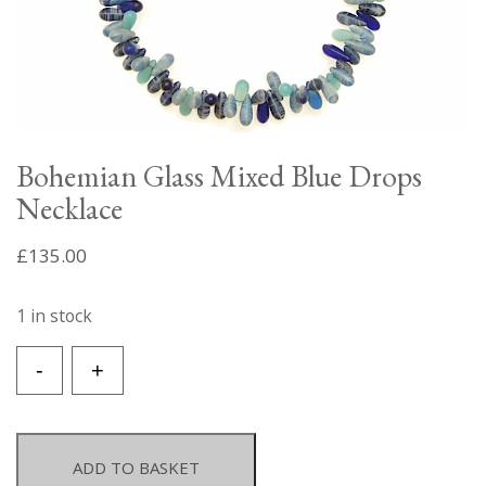
Bohemian Glass Mixed Blue Drops
Necklace
£
135.00
1 in stock
Bohemian
-
+
Glass
Mixed
Blue
Drops
ADD TO BASKET
Necklace