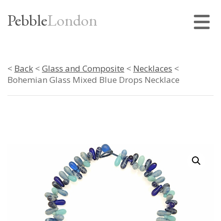
Pebble
London
<
Back
<
Glass and Composite
<
Necklaces
<
Bohemian Glass Mixed Blue Drops Necklace