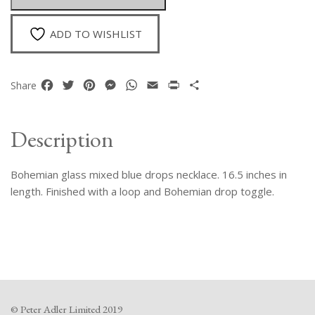
quantity
ADD TO WISHLIST
Facebook
Twitter
Pinterest
Messenger
WhatsApp
Email
Print
Share
Share
Description
Bohemian glass mixed blue drops necklace. 16.5 inches in
length. Finished with a loop and Bohemian drop toggle.
© Peter Adler Limited 2019