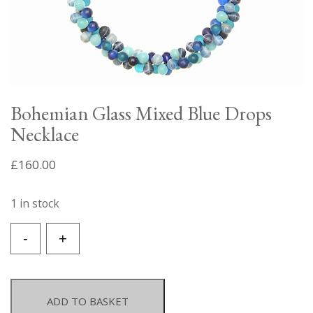
Bohemian Glass Mixed Blue Drops
Necklace
£
160.00
1 in stock
Bohemian
-
+
Glass
Mixed
Blue
Drops
ADD TO BASKET
Necklace