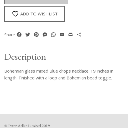
quantity
ADD TO WISHLIST
Facebook
Twitter
Pinterest
Messenger
WhatsApp
Email
Print
Share
Share
Description
Bohemian glass mixed Blue drops necklace. 19 inches in
length. Finished with a loop and Bohemian bead toggle.
© Peter Adler Limited 2019