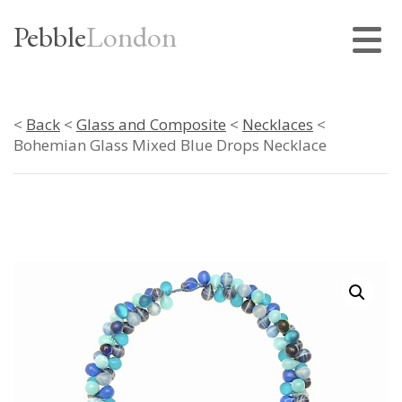
Pebble
London
<
Back
<
Glass and Composite
<
Necklaces
<
Bohemian Glass Mixed Blue Drops Necklace