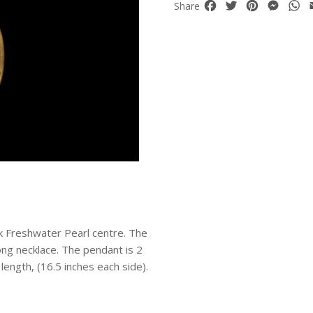
Facebook
Twitter
Pinterest
Mess
W
Share
ck Freshwater Pearl centre. The
ng necklace. The pendant is 2
 length, (16.5 inches each side).