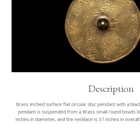
Description
Brass etched surface flat circular disc pendant with a bla
pendant is suspended from a Brass small round beads lo
inches in diameter, and the necklace is 37 inches in overall