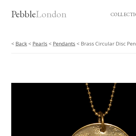
Pebble
London
COLLECTI
<
Back
<
Pearls
<
Pendants
< Brass Circular Disc Pe