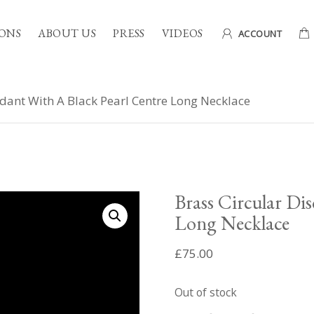
ONS
ABOUT US
PRESS
VIDEOS
ACCOUNT
ndant With A Black Pearl Centre Long Necklace
Brass Circular Di
Long Necklace
£
75.00
Out of stock