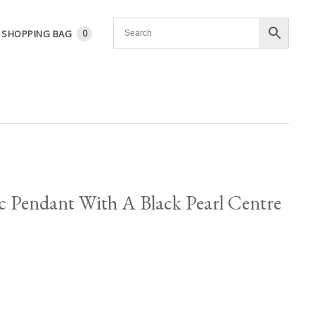
SHOPPING BAG
0
sc Pendant With A Black Pearl Centre