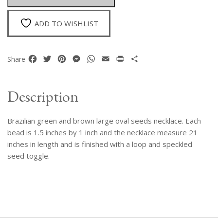
Seeds
Necklace
ADD TO WISHLIST
quantity
Facebook
Twitter
Pinterest
Messenger
WhatsApp
Email
Print
Share
Share
Description
Brazilian green and brown large oval seeds necklace. Each
bead is 1.5 inches by 1 inch and the necklace measure 21
inches in length and is finished with a loop and speckled
seed toggle.