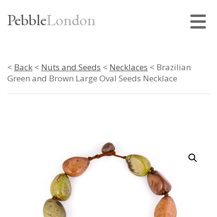
Pebble
London
<
Back
<
Nuts and Seeds
<
Necklaces
< Brazilian
Green and Brown Large Oval Seeds Necklace