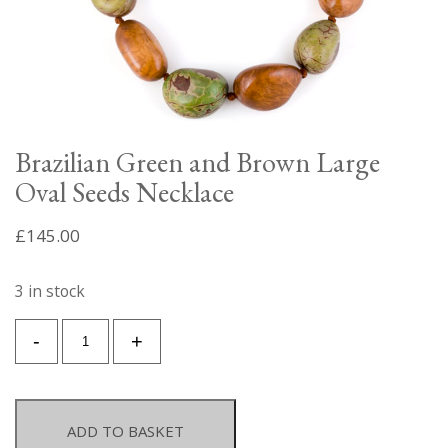
Brazilian Green and Brown Large
Oval Seeds Necklace
£
145.00
3 in stock
Brazilian
-
+
Green
and
Brown
Large
ADD TO BASKET
Oval