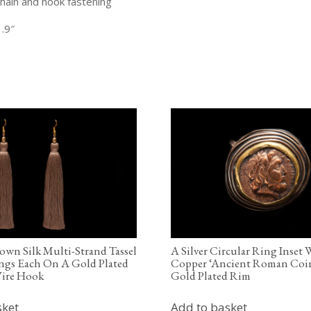
hain and hook fastening
.9″
rown Silk Multi-Strand Tassel
A Silver Circular Ring Inset
ngs Each On A Gold Plated
Copper ‘Ancient Roman Coin
ire Hook
Gold Plated Rim
sket
Add to basket