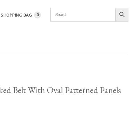
SHOPPING BAG
0
ed Belt With Oval Patterned Panels