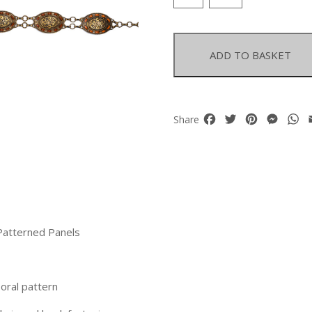
Chain
Linked
Belt
With
ADD TO BASKET
Oval
Patterned
Panels
quantity
Facebook
Twitter
Pinterest
Mess
W
Share
Patterned Panels
oral pattern