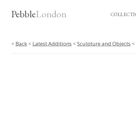
Pebble
London
COLLECTI
<
Back
<
Latest Additions
<
Sculpture and Objects
< 