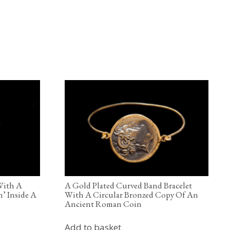
 With A
A Gold Plated Curved Band Bracelet
’ Inside A
With A Circular Bronzed Copy Of An
Ancient Roman Coin
Add to basket