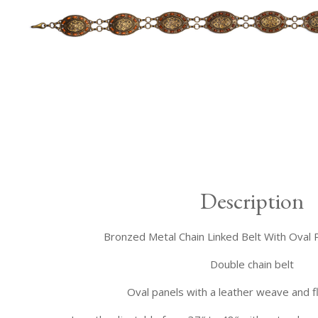
Description
Bronzed Metal Chain Linked Belt With Oval 
Double chain belt
Oval panels with a leather weave and fl