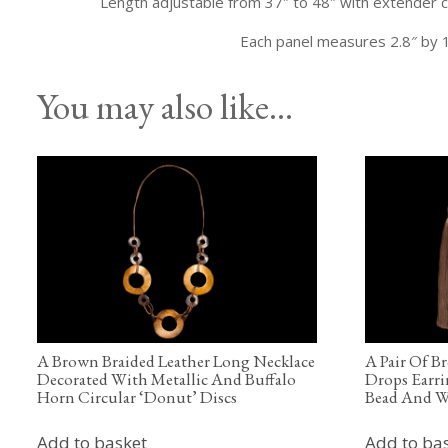
Length adjustable from 37″ to 48″ with extender c
Each panel measures 2.8″ by 1
You may also like…
A Brown Braided Leather Long Necklace
A Pair Of B
Decorated With Metallic And Buffalo
Drops Earri
Horn Circular ‘Donut’ Discs
Bead And W
Add to basket
Add to ba