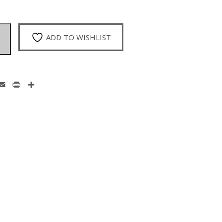
ADD TO WISHLIST
enger
hatsApp
Email
Print
Share