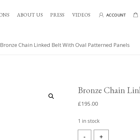
ONS
ABOUT US
PRESS
VIDEOS
ACCOUNT
Bronze Chain Linked Belt With Oval Patterned Panels
Bronze Chain Link
£
195.00
1 in stock
Bronze
-
+